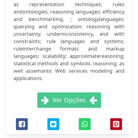
as representation techniques; rules
andontologies; reasoning languages; efficiency
and benchmarking, ; ontologylanguages;
querying and optimization; reasoning with
uncertainty, underinconsistency, and with
constraints; rule languages and systems;
ruleinterchange formats and markup
languages; scalability; approximatereasoning;
statistical methods and symbolic reasoning; as
well assemantic Web services modeling and
applications.
Ver Opções