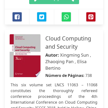
Cloud Computing
and Security
Autor:
Xingming Sun ,
Zhaoqing Pan , Elisa
Bertino
Número de Páginas:
738
This six volume set LNCS 11063 – 11068
constitutes the thoroughly refereed
conference proceedings of the 4th
International Conference on Cloud Computing