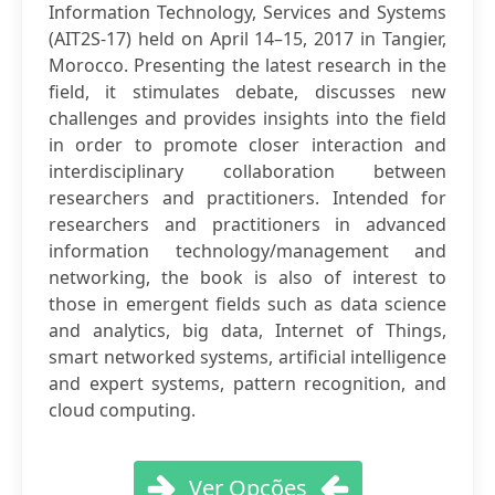
Information Technology, Services and Systems
(AIT2S-17) held on April 14–15, 2017 in Tangier,
Morocco. Presenting the latest research in the
field, it stimulates debate, discusses new
challenges and provides insights into the field
in order to promote closer interaction and
interdisciplinary collaboration between
researchers and practitioners. Intended for
researchers and practitioners in advanced
information technology/management and
networking, the book is also of interest to
those in emergent fields such as data science
and analytics, big data, Internet of Things,
smart networked systems, artificial intelligence
and expert systems, pattern recognition, and
cloud computing.
Ver Opções