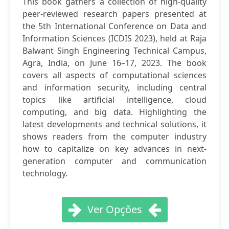
This book gathers a collection of high-quality
peer-reviewed research papers presented at
the 5th International Conference on Data and
Information Sciences (ICDIS 2023), held at Raja
Balwant Singh Engineering Technical Campus,
Agra, India, on June 16–17, 2023. The book
covers all aspects of computational sciences
and information security, including central
topics like artificial intelligence, cloud
computing, and big data. Highlighting the
latest developments and technical solutions, it
shows readers from the computer industry
how to capitalize on key advances in next-
generation computer and communication
technology.
Ver Opções