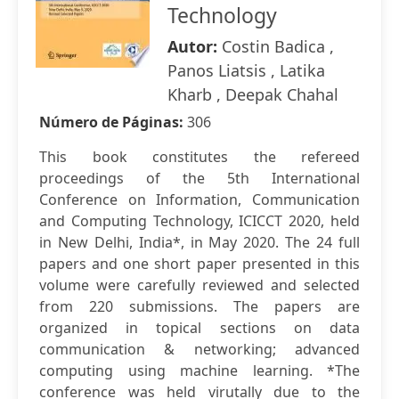
Technology
Autor:
Costin Badica ,
Panos Liatsis , Latika
Kharb , Deepak Chahal
Número de Páginas:
306
This book constitutes the refereed
proceedings of the 5th International
Conference on Information, Communication
and Computing Technology, ICICCT 2020, held
in New Delhi, India*, in May 2020. The 24 full
papers and one short paper presented in this
volume were carefully reviewed and selected
from 220 submissions. The papers are
organized in topical sections on data
communication & networking; advanced
computing using machine learning. *The
conference was held virutally due to the