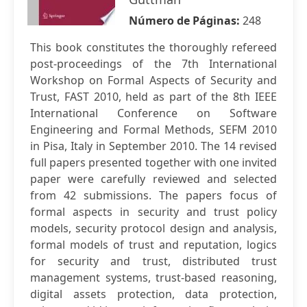
Número de Páginas:
248
This book constitutes the thoroughly refereed
post-proceedings of the 7th International
Workshop on Formal Aspects of Security and
Trust, FAST 2010, held as part of the 8th IEEE
International Conference on Software
Engineering and Formal Methods, SEFM 2010
in Pisa, Italy in September 2010. The 14 revised
full papers presented together with one invited
paper were carefully reviewed and selected
from 42 submissions. The papers focus of
formal aspects in security and trust policy
models, security protocol design and analysis,
formal models of trust and reputation, logics
for security and trust, distributed trust
management systems, trust-based reasoning,
digital assets protection, data protection,