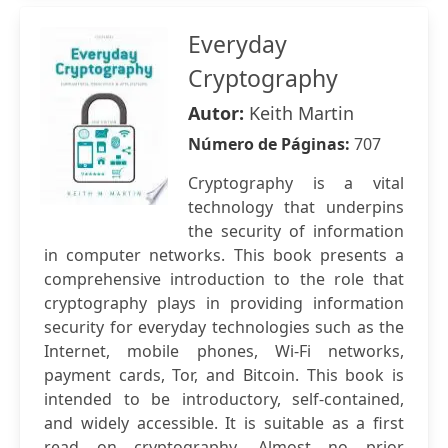
Everyday
Cryptography
Autor:
Keith Martin
Número de Páginas:
707
Cryptography is a vital
technology that underpins
the security of information
in computer networks. This book presents a
comprehensive introduction to the role that
cryptography plays in providing information
security for everyday technologies such as the
Internet, mobile phones, Wi-Fi networks,
payment cards, Tor, and Bitcoin. This book is
intended to be introductory, self-contained,
and widely accessible. It is suitable as a first
read on cryptography. Almost no prior