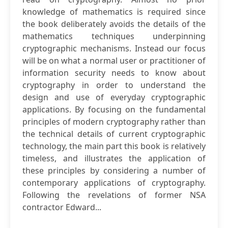
knowledge of mathematics is required since
the book deliberately avoids the details of the
mathematics techniques underpinning
cryptographic mechanisms. Instead our focus
will be on what a normal user or practitioner of
information security needs to know about
cryptography in order to understand the
design and use of everyday cryptographic
applications. By focusing on the fundamental
principles of modern cryptography rather than
the technical details of current cryptographic
technology, the main part this book is relatively
timeless, and illustrates the application of
these principles by considering a number of
contemporary applications of cryptography.
Following the revelations of former NSA
contractor Edward...