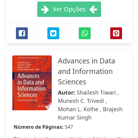
Ver Opções
Advances in Data
and Information
Sciences
Autor:
Shailesh Tiwari ,
Munesh C. Trivedi ,
Mohan L. Kolhe , Brajesh
Kumar Singh
Número de Páginas:
547