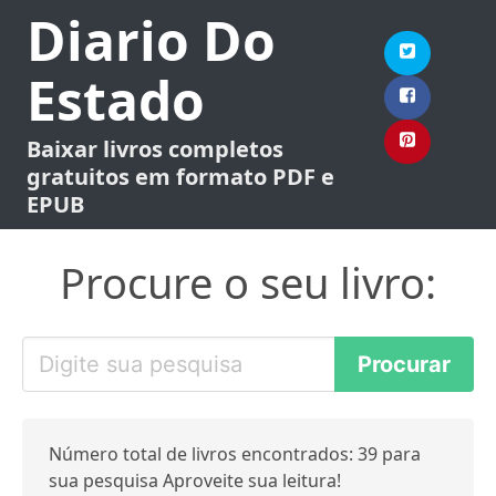
Diario Do
Estado
Baixar livros completos
gratuitos em formato PDF e
EPUB
Procure o seu livro:
Número total de livros encontrados: 39 para
sua pesquisa Aproveite sua leitura!