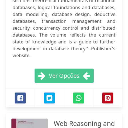
sections: theoretical fundamentals of relational
databases, logical foundations and databases,
data modelling, database design, deductive
databases, transaction management and
security, concurrency control and distributed
databases. The volume reflects the current
state of knowledge and is a guide to further
development in database theory."--Publisher's
website.
Ver Opções
Web Reasoning and