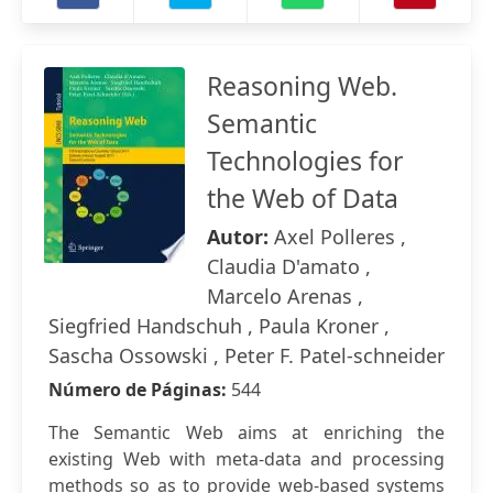
Reasoning Web.
Semantic
Technologies for
the Web of Data
Autor:
Axel Polleres ,
Claudia D'amato ,
Marcelo Arenas ,
Siegfried Handschuh , Paula Kroner ,
Sascha Ossowski , Peter F. Patel-schneider
Número de Páginas:
544
The Semantic Web aims at enriching the
existing Web with meta-data and processing
methods so as to provide web-based systems