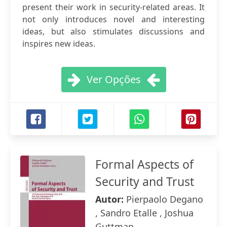
present their work in security-related areas. It
not only introduces novel and interesting
ideas, but also stimulates discussions and
inspires new ideas.
Ver Opções
Formal Aspects of
Security and Trust
Autor:
Pierpaolo Degano
, Sandro Etalle , Joshua
Guttman