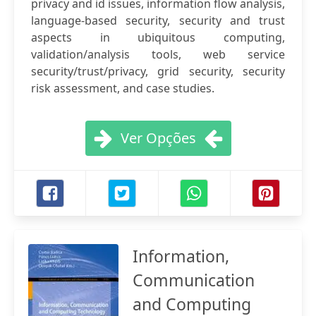
privacy and id issues, information flow analysis,
language-based security, security and trust
aspects in ubiquitous computing,
validation/analysis tools, web service
security/trust/privacy, grid security, security
risk assessment, and case studies.
Ver Opções
Information,
Communication
and Computing