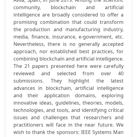
Ávila, Spain, in June 2019. Among the scientific
community, blockchain and artificial
intelligence are broadly considered to offer a
promising combination that could transform
the production and manufacturing industry,
media, finance, insurance, e-government, etc.
Nevertheless, there is no generally accepted
approach, nor established best practices, for
combining blockchain and artificial intelligence.
The 21 papers presented here were carefully
reviewed and selected from over 40
submissions. They highlight the latest
advances in blockchain, artificial intelligence
and their application domains, exploring
innovative ideas, guidelines, theories, models,
technologies, and tools, and identifying critical
issues and challenges that researchers and
practitioners will face in the near future. We
wish to thank the sponsors: IEEE Systems Man