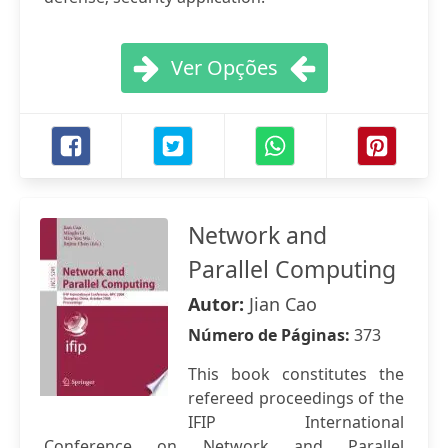
Ver Opções
Network and
Parallel Computing
Autor:
Jian Cao
Número de Páginas:
373
This book constitutes the
refereed proceedings of the
IFIP International
Conference on Network and Parallel