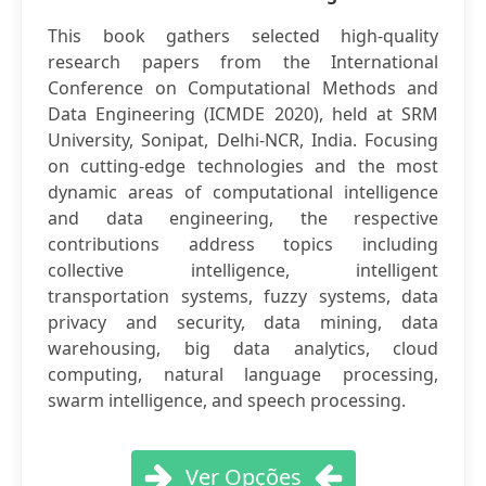
This book gathers selected high-quality
research papers from the International
Conference on Computational Methods and
Data Engineering (ICMDE 2020), held at SRM
University, Sonipat, Delhi-NCR, India. Focusing
on cutting-edge technologies and the most
dynamic areas of computational intelligence
and data engineering, the respective
contributions address topics including
collective intelligence, intelligent
transportation systems, fuzzy systems, data
privacy and security, data mining, data
warehousing, big data analytics, cloud
computing, natural language processing,
swarm intelligence, and speech processing.
Ver Opções