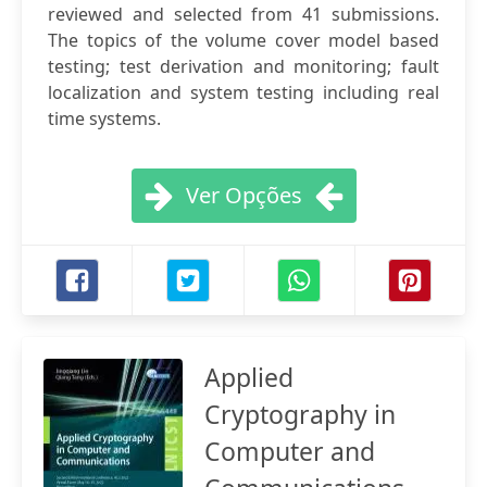
reviewed and selected from 41 submissions.
The topics of the volume cover model based
testing; test derivation and monitoring; fault
localization and system testing including real
time systems.
Ver Opções
Applied
Cryptography in
Computer and