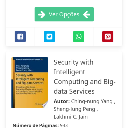
Ver Opções
Security with
Intelligent
Computing and Big-
data Services
Autor:
Ching-nung Yang ,
Sheng-lung Peng ,
Lakhmi C. Jain
Número de Páginas:
933