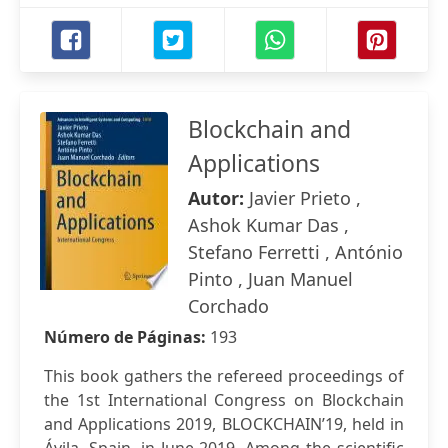
Blockchain and
Applications
Autor:
Javier Prieto ,
Ashok Kumar Das ,
Stefano Ferretti , António
Pinto , Juan Manuel
Corchado
Número de Páginas:
193
This book gathers the refereed proceedings of
the 1st International Congress on Blockchain
and Applications 2019, BLOCKCHAIN’19, held in