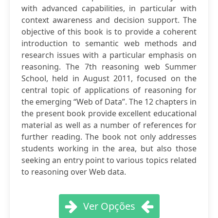
with advanced capabilities, in particular with
context awareness and decision support. The
objective of this book is to provide a coherent
introduction to semantic web methods and
research issues with a particular emphasis on
reasoning. The 7th reasoning web Summer
School, held in August 2011, focused on the
central topic of applications of reasoning for
the emerging “Web of Data”. The 12 chapters in
the present book provide excellent educational
material as well as a number of references for
further reading. The book not only addresses
students working in the area, but also those
seeking an entry point to various topics related
to reasoning over Web data.
Ver Opções