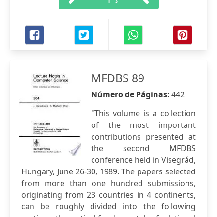
MFDBS 89
Número de Páginas:
442
"This volume is a collection
of the most important
contributions presented at
the second MFDBS
conference held in Visegrád,
Hungary, June 26-30, 1989. The papers selected
from more than one hundred submissions,
originating from 23 countries in 4 continents,
can be roughly divided into the following