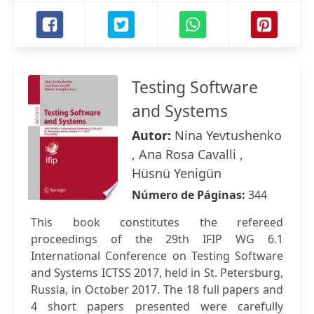
Testing Software
and Systems
Autor:
Nina Yevtushenko
, Ana Rosa Cavalli ,
Hüsnü Yenigün
Número de Páginas:
344
This book constitutes the refereed
proceedings of the 29th IFIP WG 6.1
International Conference on Testing Software
and Systems ICTSS 2017, held in St. Petersburg,
Russia, in October 2017. The 18 full papers and
4 short papers presented were carefully