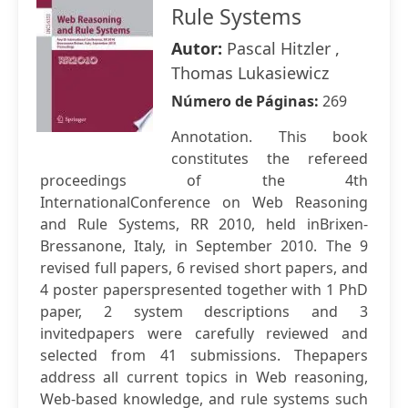
Rule Systems
Autor:
Pascal Hitzler ,
Thomas Lukasiewicz
Número de Páginas:
269
Annotation. This book
constitutes the refereed
proceedings of the 4th
InternationalConference on Web Reasoning
and Rule Systems, RR 2010, held inBrixen-
Bressanone, Italy, in September 2010. The 9
revised full papers, 6 revised short papers, and
4 poster paperspresented together with 1 PhD
paper, 2 system descriptions and 3
invitedpapers were carefully reviewed and
selected from 41 submissions. Thepapers
address all current topics in Web reasoning,
Web-based knowledge, and rule systems such