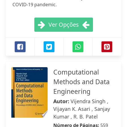
COVID-19 pandemic.
Ver Opções
Computational
Methods and Data
Engineering
Autor:
Vijendra Singh ,
Vijayan K. Asari , Sanjay
Kumar , R. B. Patel
Número de Páginas:
559