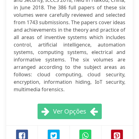
and Security, ICCCS 2018, held in Haikou, China,
in June 2018. The 386 full papers of these six
volumes were carefully reviewed and selected
from 1743 submissions. The papers cover ideas
and achievements in the theory and practice of
all areas of inventive systems which includes
control, artificial intelligence, automation
systems, computing systems, electrical and
informative systems. The six volumes are
arranged according to the subject areas as
follows: cloud computing, cloud security,
encryption, information hiding, IoT security,
multimedia forensics.
Ver Opções