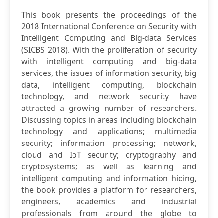
This book presents the proceedings of the
2018 International Conference on Security with
Intelligent Computing and Big-data Services
(SICBS 2018). With the proliferation of security
with intelligent computing and big-data
services, the issues of information security, big
data, intelligent computing, blockchain
technology, and network security have
attracted a growing number of researchers.
Discussing topics in areas including blockchain
technology and applications; multimedia
security; information processing; network,
cloud and IoT security; cryptography and
cryptosystems; as well as learning and
intelligent computing and information hiding,
the book provides a platform for researchers,
engineers, academics and industrial
professionals from around the globe to