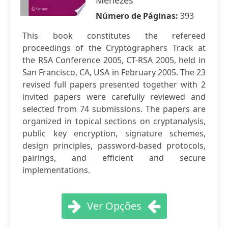
Menezes
Número de Páginas:
393
This book constitutes the refereed
proceedings of the Cryptographers Track at
the RSA Conference 2005, CT-RSA 2005, held in
San Francisco, CA, USA in February 2005. The 23
revised full papers presented together with 2
invited papers were carefully reviewed and
selected from 74 submissions. The papers are
organized in topical sections on cryptanalysis,
public key encryption, signature schemes,
design principles, password-based protocols,
pairings, and efficient and secure
implementations.
Ver Opções