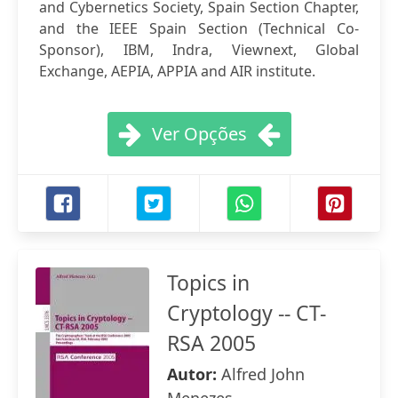
and Cybernetics Society, Spain Section Chapter,
and the IEEE Spain Section (Technical Co-
Sponsor), IBM, Indra, Viewnext, Global
Exchange, AEPIA, APPIA and AIR institute.
Ver Opções
Topics in
Cryptology -- CT-
RSA 2005
Autor:
Alfred John