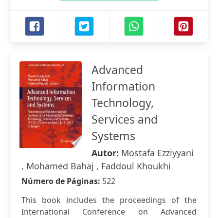
Advanced
Information
Technology,
Services and
Systems
Autor:
Mostafa Ezziyyani
, Mohamed Bahaj , Faddoul Khoukhi
Número de Páginas:
522
This book includes the proceedings of the
International Conference on Advanced