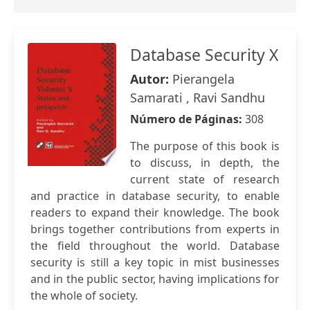
Database Security X
Autor:
Pierangela
Samarati , Ravi Sandhu
Número de Páginas:
308
The purpose of this book is
to discuss, in depth, the
current state of research
and practice in database security, to enable
readers to expand their knowledge. The book
brings together contributions from experts in
the field throughout the world. Database
security is still a key topic in mist businesses
and in the public sector, having implications for
the whole of society.