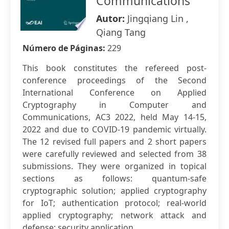
Communications
Autor:
Jingqiang Lin ,
Qiang Tang
Número de Páginas:
229
This book constitutes the refereed post-
conference proceedings of the Second
International Conference on Applied
Cryptography in Computer and
Communications, AC3 2022, held May 14-15,
2022 and due to COVID-19 pandemic virtually.
The 12 revised full papers and 2 short papers
were carefully reviewed and selected from 38
submissions. They were organized in topical
sections as follows: quantum-safe
cryptographic solution; applied cryptography
for IoT; authentication protocol; real-world
applied cryptography; network attack and
defense; security application.