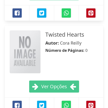
Twisted Hearts
Autor:
Cora Reilly
Número de Páginas:
0
Ver Opções