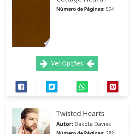
Número de Páginas:
594
Ver Opções
Twisted Hearts
Autor:
Dakota Davies
Número de Páginas:
282