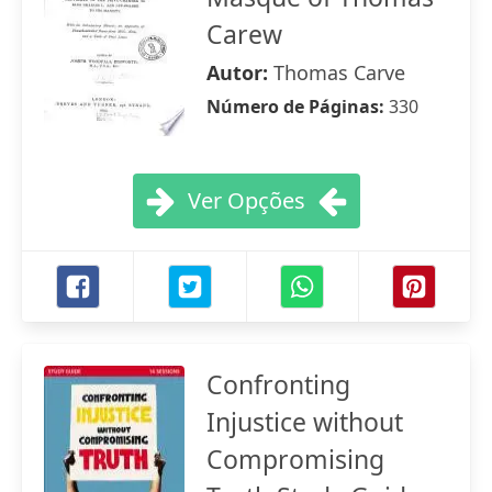
Carew
Autor:
Thomas Carve
Número de Páginas:
330
Ver Opções
Confronting
Injustice without
Compromising