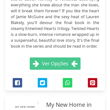
everything she knew about the man she loves,
will it break them forever? If you like the heart
of Jamie McGuire and the sexy heat of Lauren
Blakely, you'll devour the final book in the
steamy Entwined Hearts trilogy. Twisted Hearts
is a slow-burn, intense romance wrapped up in
a suspenseful, beautiful love story. It's the final
book in the series and should be read in order.
Ver Opções
My New Home in