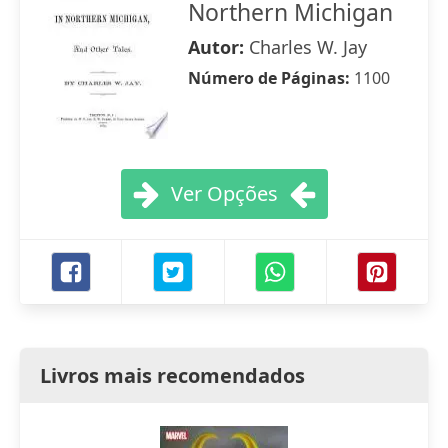
Northern Michigan
Autor:
Charles W. Jay
Número de Páginas:
1100
Ver Opções
Livros mais recomendados