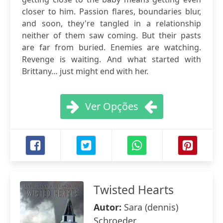
closer to him. Passion flares, boundaries blur,
and soon, they're tangled in a relationship
neither of them saw coming. But their pasts
are far from buried. Enemies are watching.
Revenge is waiting. And what started with
Brittany… just might end with her.
Ver Opções
Twisted Hearts
Autor:
Sara (dennis)
Schroeder