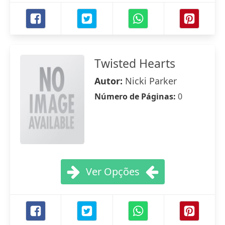
Twisted Hearts
Autor:
Nicki Parker
Número de Páginas:
0
Ver Opções