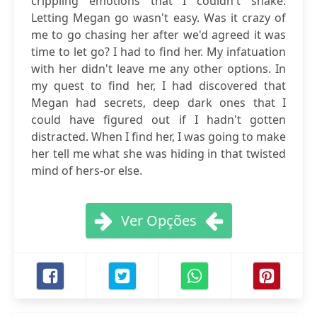
crippling emotions that I couldn't shake.
Letting Megan go wasn't easy. Was it crazy of
me to go chasing her after we'd agreed it was
time to let go? I had to find her. My infatuation
with her didn't leave me any other options. In
my quest to find her, I had discovered that
Megan had secrets, deep dark ones that I
could have figured out if I hadn't gotten
distracted. When I find her, I was going to make
her tell me what she was hiding in that twisted
mind of hers-or else.
Ver Opções