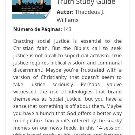
Truth Study Guide
Autor:
Thaddeus J.
Williams
Número de Páginas:
143
Enacting social justice is essential to the
Christian faith. But the Bible's call to seek
justice is not a call to superficial activism. True
justice requires biblical wisdom and communal
discernment. Maybe you're frustrated with a
version of Christianity that doesn't seem to
take justice seriously. Perhaps you've
witnessed the rise of ideologies that brand
themselves as 'social justice,' but you have a
sense that something is off about them. Maybe
you have a hunch that God offers a better way
to do justice than what's offered by the snarky
memes on our news feeds. In this 14-session,