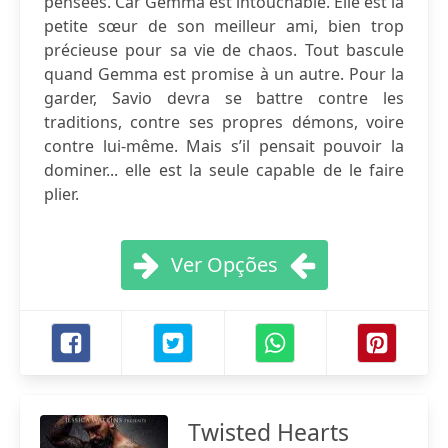
pensées. Car Gemma est intouchable. Elle est la
petite sœur de son meilleur ami, bien trop
précieuse pour sa vie de chaos. Tout bascule
quand Gemma est promise à un autre. Pour la
garder, Savio devra se battre contre les
traditions, contre ses propres démons, voire
contre lui-même. Mais s’il pensait pouvoir la
dominer... elle est la seule capable de le faire
plier.
Ver Opções
Twisted Hearts