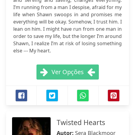
and serving and saving, changes everything.
I’m running from a man I despise, afraid for my
life when Shawn swoops in and promises me
everything will be okay. Somehow, I trust him. I
lean on him. I might have run from one man in
order to save my life, but the longer I’m around
Shawn, I realize I’m at risk of losing something
else --- My heart.
Ver Opções
Twisted Hearts
Autor:
Sera Blackmoor