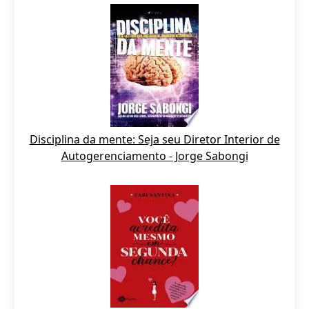
Disciplina da mente: Seja seu Diretor Interior de
Autogerenciamento - Jorge Sabongi