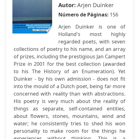
Autor:
Arjen Duinker
Número de Páginas:
156
Arjen Duinker is one of
Holland's most highly
regarded poets, with seven
collections of poetry to his name, and an array
of prizes, including the prestigious Jan Campert
Prize in 2001 for the best collection (awarded
to his The History of an Enumeration). Yet
Duinker - by his own admission - does not fit
into the mould of a Dutch poet, being far more
concerned with reality than with abstractions.
His poetry is very much about the reality of
things as separate, self-contained entities,
about flowers, stones, mountains, wind and
water; he consistently tries to shed his won
personality to make room for the things he
experiences without thinking. This is a