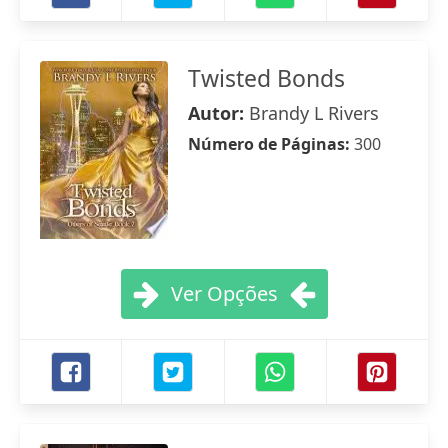
Twisted Bonds
Autor:
Brandy L Rivers
Número de Páginas:
300
Ver Opções