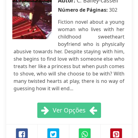
Autor:
C. Bailey-cassell
Número de Páginas:
302
Fiction novel about a young
woman who lives with her
childhood sweetheart
boyfriend who is physically
abusive towards her. Despite staying with him,
she begins to find love with someone else who
treats her like a princess but when push comes
to shove, who will she choose to be with? With
many twisted hearts at play, there is no way of
guessing how it will end...
Ver Opções