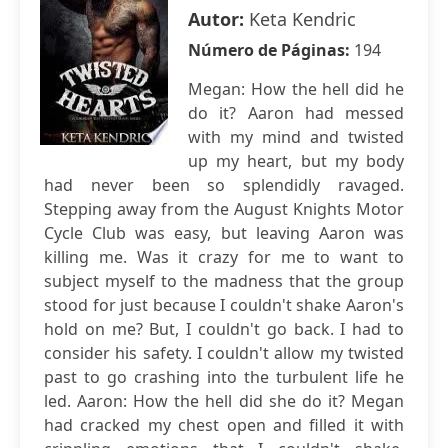
Autor:
Keta Kendric
Número de Páginas:
194
Megan: How the hell did he
do it? Aaron had messed
with my mind and twisted
up my heart, but my body
had never been so splendidly ravaged.
Stepping away from the August Knights Motor
Cycle Club was easy, but leaving Aaron was
killing me. Was it crazy for me to want to
subject myself to the madness that the group
stood for just because I couldn't shake Aaron's
hold on me? But, I couldn't go back. I had to
consider his safety. I couldn't allow my twisted
past to go crashing into the turbulent life he
led. Aaron: How the hell did she do it? Megan
had cracked my chest open and filled it with