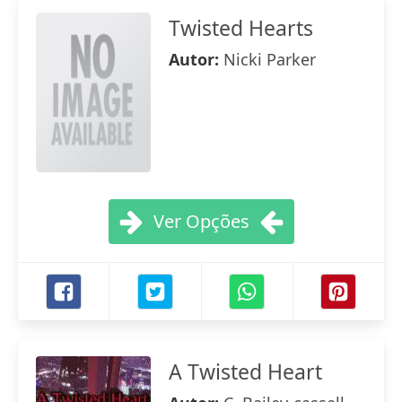
Twisted Hearts
Autor:
Nicki Parker
Ver Opções
A Twisted Heart