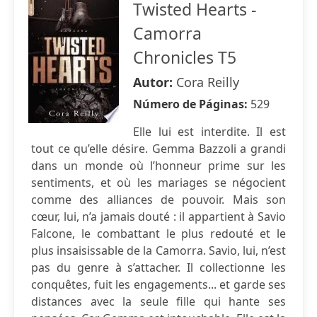
Twisted Hearts -
Camorra
Chronicles T5
Autor:
Cora Reilly
Número de Páginas:
529
Elle lui est interdite. Il est
tout ce qu’elle désire. Gemma Bazzoli a grandi
dans un monde où l’honneur prime sur les
sentiments, et où les mariages se négocient
comme des alliances de pouvoir. Mais son
cœur, lui, n’a jamais douté : il appartient à Savio
Falcone, le combattant le plus redouté et le
plus insaisissable de la Camorra. Savio, lui, n’est
pas du genre à s’attacher. Il collectionne les
conquêtes, fuit les engagements... et garde ses
distances avec la seule fille qui hante ses