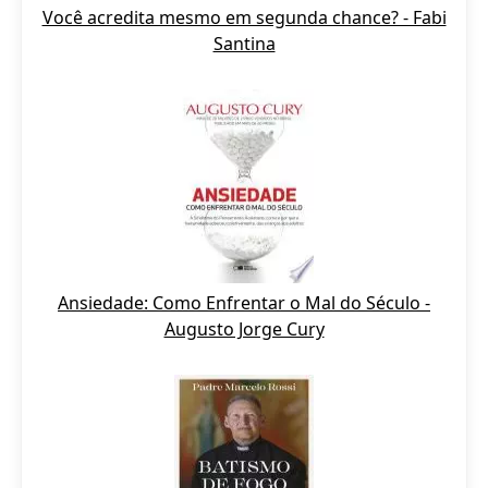
Você acredita mesmo em segunda chance? - Fabi
Santina
Ansiedade: Como Enfrentar o Mal do Século -
Augusto Jorge Cury