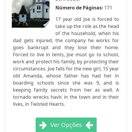
Número de Páginas:
171
17 year old Joe is forced to
take up the role as the head
of the household, when his
dad gets injured, the company he works for
goes bankrupt and they lose their home.
Forced to live in tents, Joe must go to school,
work and protect his family, by protecting their
circumstances. Joe falls for the new girl, 15 year
old Amanda, whose father has had her in
boarding schools since she was 9, and is
keeping family secrets from her as well. A
tornado wrecks havic in the town and in their
lives, in Twisted Hearts.
Ver Opções