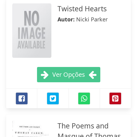
Twisted Hearts
Autor:
Nicki Parker
Ver Opções
The Poems and
Masque of Thomas