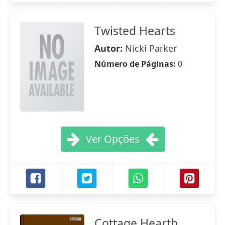
Twisted Hearts
Autor:
Nicki Parker
Número de Páginas:
0
Ver Opções
Cottage Hearth