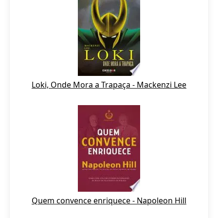
Loki, Onde Mora a Trapaça - Mackenzi Lee
Quem convence enriquece - Napoleon Hill