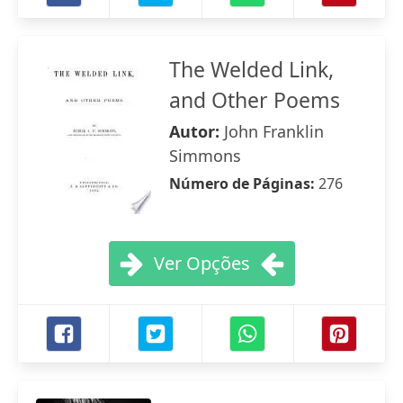
The Welded Link,
and Other Poems
Autor:
John Franklin
Simmons
Número de Páginas:
276
Ver Opções