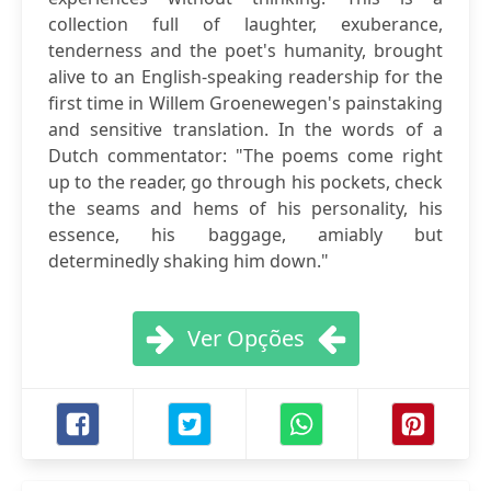
collection full of laughter, exuberance,
tenderness and the poet's humanity, brought
alive to an English-speaking readership for the
first time in Willem Groenewegen's painstaking
and sensitive translation. In the words of a
Dutch commentator: "The poems come right
up to the reader, go through his pockets, check
the seams and hems of his personality, his
essence, his baggage, amiably but
determinedly shaking him down."
Ver Opções