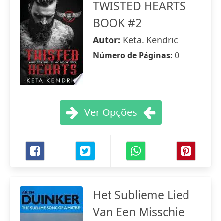
TWISTED HEARTS
BOOK #2
Autor:
Keta. Kendric
Número de Páginas:
0
Ver Opções
Het Sublieme Lied
Van Een Misschie