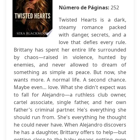
Número de Páginas:
252
Twisted Hearts is a dark,
steamy romance packed
with danger, secrets, and a
love that defies every rule.
Brittany has spent her entire life surrounded
by chaos—raised in violence, hunted by
enemies, and never allowed to dream of
something as simple as peace. But now, she
wants more. A normal life. A second chance.
Maybe even… love. What she didn't expect was
to fall for Alejandro—a ruthless club owner,
cartel associate, single father, and her own
father's criminal partner. He's everything she
should run from. She's everything he thought
he could never have. When Alejandro discovers
he has a daughter, Brittany offers to help—but
getting close to the baby means getting even