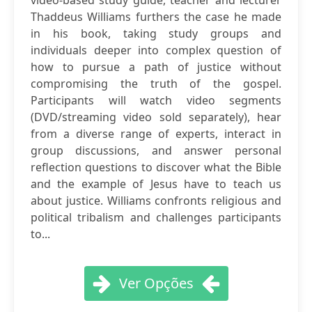
video-based study guide, teacher and lecturer
Thaddeus Williams furthers the case he made
in his book, taking study groups and
individuals deeper into complex question of
how to pursue a path of justice without
compromising the truth of the gospel.
Participants will watch video segments
(DVD/streaming video sold separately), hear
from a diverse range of experts, interact in
group discussions, and answer personal
reflection questions to discover what the Bible
and the example of Jesus have to teach us
about justice. Williams confronts religious and
political tribalism and challenges participants
to...
Ver Opções