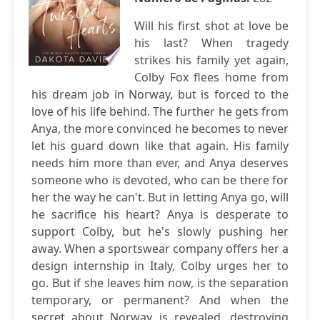
Will his first shot at love be
his last? When tragedy
strikes his family yet again,
Colby Fox flees home from
his dream job in Norway, but is forced to the
love of his life behind. The further he gets from
Anya, the more convinced he becomes to never
let his guard down like that again. His family
needs him more than ever, and Anya deserves
someone who is devoted, who can be there for
her the way he can't. But in letting Anya go, will
he sacrifice his heart? Anya is desperate to
support Colby, but he's slowly pushing her
away. When a sportswear company offers her a
design internship in Italy, Colby urges her to
go. But if she leaves him now, is the separation
temporary, or permanent? And when the
secret about Norway is revealed, destroying