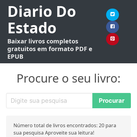
Diario Do
Estado
Baixar livros completos
gratuitos em formato PDF e
EPUB
Procure o seu livro:
Número total de livros encontrados: 20 para
sua pesquisa Aproveite sua leitura!