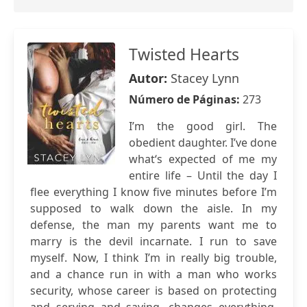
Twisted Hearts
Autor:
Stacey Lynn
Número de Páginas:
273
I’m the good girl. The
obedient daughter. I’ve done
what‘s expected of me my
entire life – Until the day I
flee everything I know five minutes before I’m
supposed to walk down the aisle. In my
defense, the man my parents want me to
marry is the devil incarnate. I run to save
myself. Now, I think I’m in really big trouble,
and a chance run in with a man who works
security, whose career is based on protecting