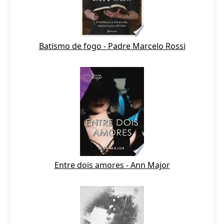
Batismo de fogo - Padre Marcelo Rossi
Entre dois amores - Ann Major