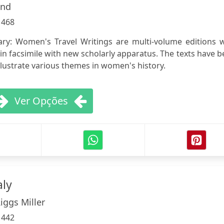
und
:
468
ry: Women's Travel Writings are multi-volume editions w
 in facsimile with new scholarly apparatus. The texts have 
illustrate various themes in women's history.
Ver Opções
aly
iggs Miller
:
442