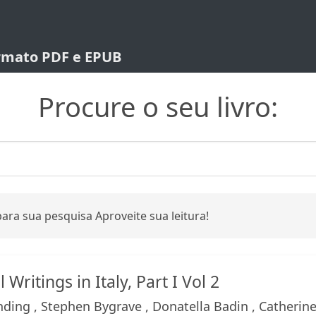
ormato PDF e EPUB
Procure o seu livro:
ara sua pesquisa Aproveite sua leitura!
Writings in Italy, Part I Vol 2
ding , Stephen Bygrave , Donatella Badin , Catherin