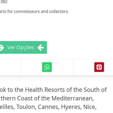
:
382
rts for connoisseurs and collectors.
Ver Opções
k to the Health Resorts of the South of
thern Coast of the Mediterranean,
illes, Toulon, Cannes, Hyeres, Nice,