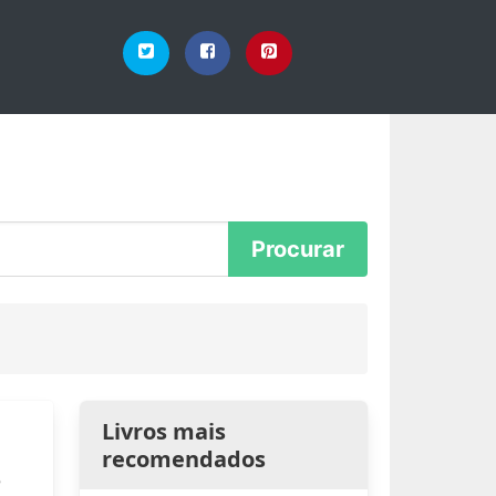
Livros mais
recomendados
e