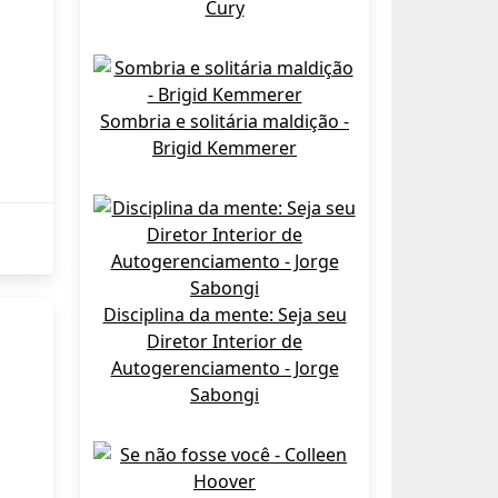
Cury
Sombria e solitária maldição -
Brigid Kemmerer
Disciplina da mente: Seja seu
Diretor Interior de
Autogerenciamento - Jorge
Sabongi