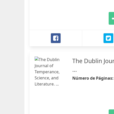
The Dublin Jour
...
Número de Páginas