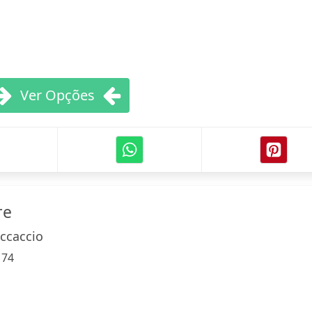
Ver Opções
re
ccaccio
:
74