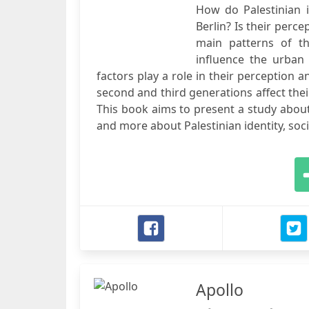
How do Palestinian i
Berlin? Is their per
main patterns of th
influence the urban
factors play a role in their perception 
second and third generations affect thei
This book aims to present a study about
and more about Palestinian identity, soci
Apollo