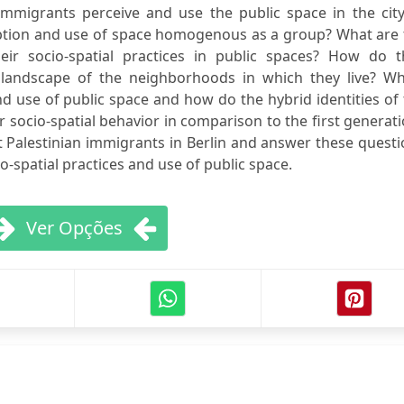
mmigrants perceive and use the public space in the city
ception and use of space homogenous as a group? What are
eir socio-spatial practices in public spaces? How do t
 landscape of the neighborhoods in which they live? Wh
and use of public space and how do the hybrid identities of
r socio-spatial behavior in comparison to the first generat
 Palestinian immigrants in Berlin and answer these quest
o-spatial practices and use of public space.
Ver Opções