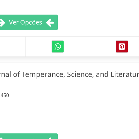
Ver Opções
nal of Temperance, Science, and Literatur
:
450