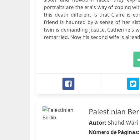
portraits are the era's way of coping wi
this death different is that Claire is
friend is haunted by a sense of her sis
twin is demanding justice. Catherine's w
remarried. Now his second wife is alread
Palestinian Ber
Autor:
Shahd Wari
Número de Páginas