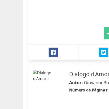
Dialogo d'Amo
Autor:
Giovanni Bo
Número de Páginas