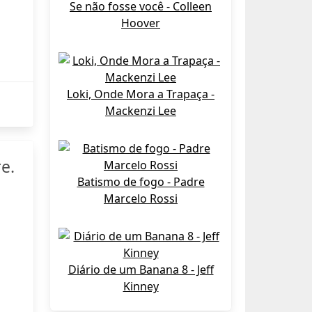
Se não fosse você - Colleen
Hoover
Loki, Onde Mora a Trapaça -
Mackenzi Lee
e.
Batismo de fogo - Padre
Marcelo Rossi
Diário de um Banana 8 - Jeff
Kinney