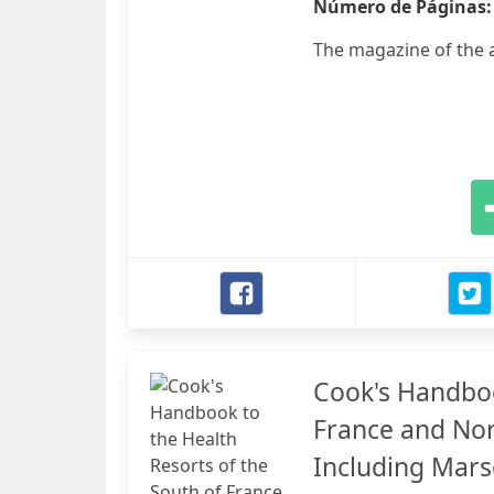
Número de Páginas
The magazine of the a
Cook's Handboo
France and Nor
Including Marse