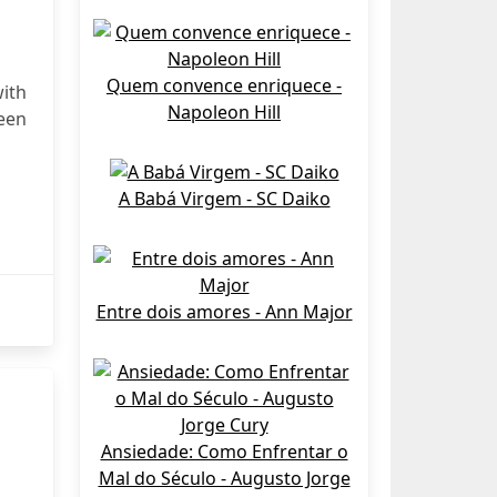
Quem convence enriquece -
ith
Napoleon Hill
been
A Babá Virgem - SC Daiko
Entre dois amores - Ann Major
Ansiedade: Como Enfrentar o
Mal do Século - Augusto Jorge