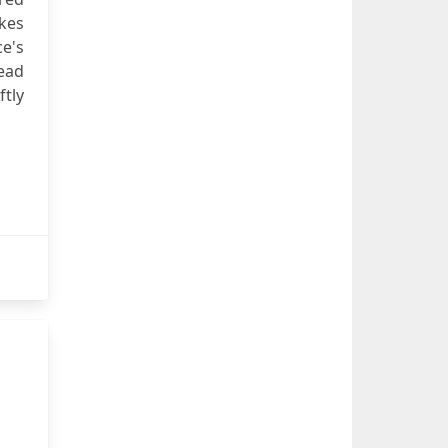
akes
ce's
dead
ftly