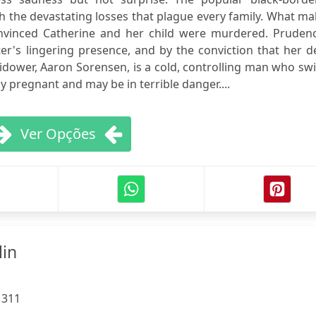
th the devastating losses that plague every family. What m
 convinced Catherine and her child were murdered. Pruden
ter's lingering presence, and by the conviction that her 
idower, Aaron Sorensen, is a cold, controlling man who swi
y pregnant and may be in terrible danger....
Ver Opções
lin
:
311