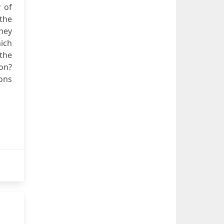
 of
 the
hey
ich
 the
ion?
ions