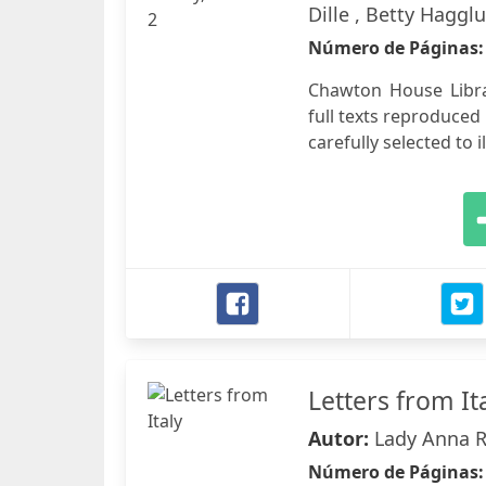
Dille , Betty Haggl
Número de Páginas
Chawton House Libra
full texts reproduced
carefully selected to 
Letters from It
Autor:
Lady Anna R
Número de Páginas