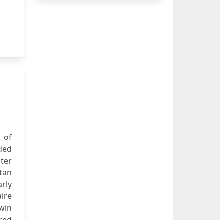
d of
lded
ter
ttan
arly
ire
win
red