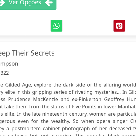
Ver Opções
eep Their Secrets
impson
:
322
e Gilded Age, explore the dark side of the alluring worl
y elite in this gripping series of riveting mysteries… In Gi
ess Prudence MacKenzie and ex-Pinkerton Geoffrey Hun
at take them from the slums of Five Points in lower Manha
s elite. In the late nineteenth century, women are particul
ngerous even for the wealthy. So when opera singer Cla
y a postmortem cabinet photograph of her deceased t
ess sadness but not surprise. The popular black-borde