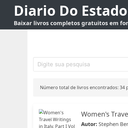
Diario Do Estado
Baixar livros completos gratuitos em f
Número total de livros encontrados: 34 p
Women's Travel 
Autor:
Stephen Ben