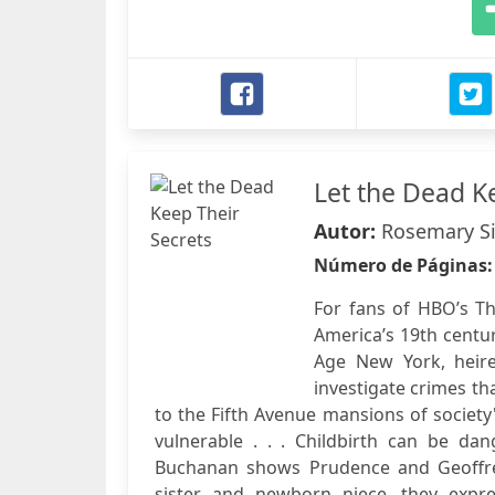
Let the Dead K
Autor:
Rosemary S
Número de Páginas
For fans of HBO’s Th
America’s 19th centur
Age New York, heir
investigate crimes th
to the Fifth Avenue mansions of society'
vulnerable . . . Childbirth can be da
Buchanan shows Prudence and Geoffre
sister and newborn niece, they expr