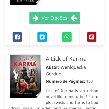
Ver Opções
A Lick of Karma
Autor:
Weniquecka
Gordon
Número de Páginas:
150
Lick of Karma is an urban
novel like none other! From
plot twists and turns to bad
drug deals, murder and suspense, author