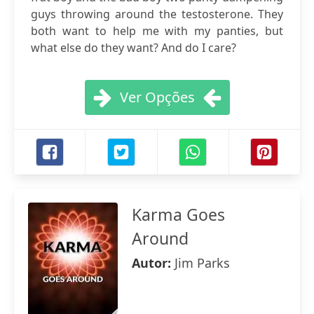
guys throwing around the testosterone. They
both want to help me with my panties, but
what else do they want? And do I care?
Ver Opções
Karma Goes
Around
Autor:
Jim Parks