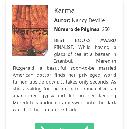
Karma
Autor:
Nancy Deville
Número de Páginas:
250
BEST BOOKS AWARD
FINALIST. While having a
glass of tea at a bazaar in
Istanbul, Meredith
Fitzgerald, a beautiful soon-to-be married
American doctor finds her privileged world
turned upside down. It takes only seconds. As
she's waiting for the police to come collect an
abandoned gypsy girl left in her keeping
Meredith is abducted and swept into the dark
world of the human sex trade.