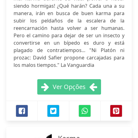
siendo hormigas! ¿Qué harán? Cada una a su
manera, irán en busca de buen karma para
subir los peldaños de la escalera de la
reencarnación hasta volver a ser humanas.
Pero el camino para dejar de ser un insecto y
convertirse en un bípedo es duro y está
plagado de contratiempos... "Ni Platón ni
prozac: David Safier propone carcajadas para
los malos tiempos." La Vanguardia
Ver Opções