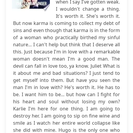
when I say I've gotten weak.
I wouldn't change a thing.
It's worth it. She's worth it.
But now karma is coming to collect my debt of
sins and even though that karma is in the form
of a woman who practically birthed my sinful
nature... I can't help but think that I deserve all
this. Just because I'm in love with a remarkable
woman doesn't mean I'm a good man. The
devil can fall in love too, ya know. Juliet What is
it about me and bad situations? I just tend to
get myself into them. But have you seen the
man I'm in love with? He's worth it. He has to
be. I want him to be... but how can I fight for
his heart and soul without losing my own?
Karlie I'm here for one thing. I am going to
destroy her. I am going to sip on fine wine and
smile as I watch her entire world collapse like
she did with mine. Hugo is the only one who