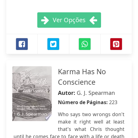
Ver Opções
Karma Has No
Conscience
Autor:
G. J. Spearman
Número de Páginas:
223
Who says two wrongs don't
make it right well at least
that's what Chris thought
until he comes face to face with a life or death