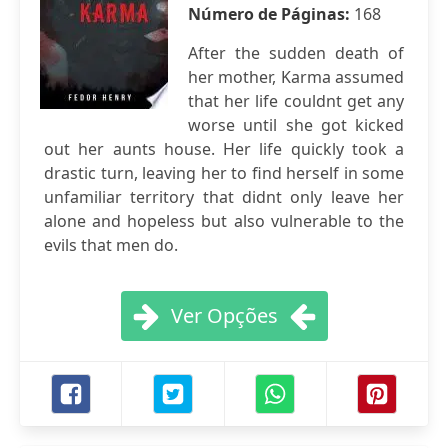
Número de Páginas:
168
After the sudden death of
her mother, Karma assumed
that her life couldnt get any
worse until she got kicked
out her aunts house. Her life quickly took a
drastic turn, leaving her to find herself in some
unfamiliar territory that didnt only leave her
alone and hopeless but also vulnerable to the
evils that men do.
Ver Opções