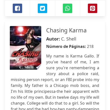
Chasing Karma
Autor:
C. Shell
Número de Páginas:
218
My name is Karma Gallo. If
you've heard of me, I am
sure you're remembering a
story about a police raid,
missing person report, or an FBI probe into my
family. My father is a Chicago mob boss, and
I'm his little principessa-the heir apparent with
no life of my own. But in twelve days my life will
change. College will do that to a girl. So will the
frat boy and the bad boy-two panty-dampening