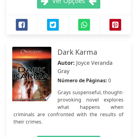
Ver Opções
Dark Karma
Autor:
Joyce Veranda
Gray
Número de Páginas:
0
Grays suspenseful, thought-
provoking novel explores
what happens when
criminals are confronted with the results of
their crimes.