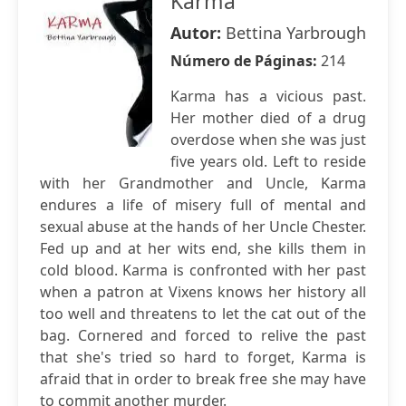
Karma
Autor:
Bettina Yarbrough
Número de Páginas:
214
Karma has a vicious past.
Her mother died of a drug
overdose when she was just
five years old. Left to reside
with her Grandmother and Uncle, Karma
endures a life of misery full of mental and
sexual abuse at the hands of her Uncle Chester.
Fed up and at her wits end, she kills them in
cold blood. Karma is confronted with her past
when a patron at Vixens knows her history all
too well and threatens to let the cat out of the
bag. Cornered and forced to relive the past
that she's tried so hard to forget, Karma is
afraid that in order to break free she may have
to commit another murder.