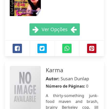
Ver Opções
Karma
Autor:
Susan Dunlap
Número de Páginas:
0
A thirty-something junk-
food maven and brash,
brainy Berkeley cop, Jill