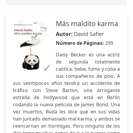
Más maldito karma
Autor:
David Safier
Número de Páginas:
299
Daisy Becker es una actriz
de segunda totalmente
caótica: bebe, fuma y roba a
sus compañeros de piso. A
sus veintipocos años tendrá un accidente de
tráfico con Steve Barton, una arrogante
estrella de Hollywood que está en Berlín
rodando la nueva película de James Bond. Una
vez muertos, Buda les dice que en sus vidas
han juntado demasiado mal karma, y ambos se
reencarnan en hormigas. Pero ninguno de los