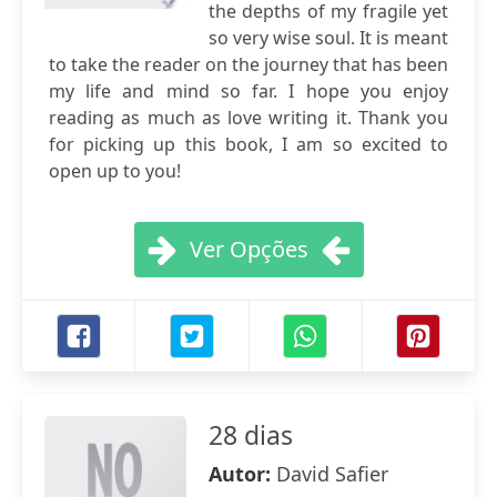
the depths of my fragile yet
so very wise soul. It is meant
to take the reader on the journey that has been
my life and mind so far. I hope you enjoy
reading as much as love writing it. Thank you
for picking up this book, I am so excited to
open up to you!
Ver Opções
28 dias
Autor:
David Safier