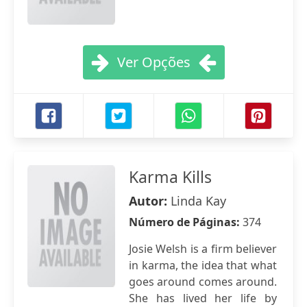
Ver Opções
Karma Kills
Autor:
Linda Kay
Número de Páginas:
374
Josie Welsh is a firm believer
in karma, the idea that what
goes around comes around.
She has lived her life by