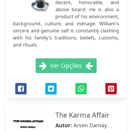
decent, honorable, and
above board. He is also a
product of his environment,
background, culture, and ménage. William's
sincere and genuine self is constantly clashing
with his family's traditions, beliefs, customs,
and rituals.
Ver Opções
The Karma Affair
Autor:
Arsen Darnay