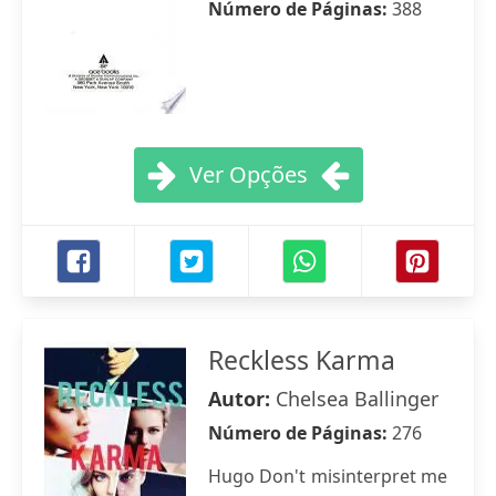
Número de Páginas:
388
Ver Opções
Reckless Karma
Autor:
Chelsea Ballinger
Número de Páginas:
276
Hugo Don't misinterpret me