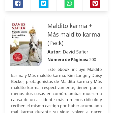
Maldito karma +
Más maldito karma
(Pack)
Autor:
David Safier
Número de Páginas:
200
Este ebook incluye Maldito
karma y Más maldito karma. Kim Lange y Daisy
Becker, protagonistas de Maldito karma y Más
maldito karma, respectivamente, tienen por lo
menos dos cosas en común: ambas mueren a
causa de un accidente más o menos ridículo y
reciben el mismo castigo por haber acumulado
mal karma durante su vida: ¡volver a nacer