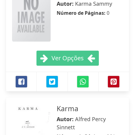
Autor:
Karma Sammy
Número de Páginas:
0
Ver Opções
Karma
Autor:
Alfred Percy
Sinnett