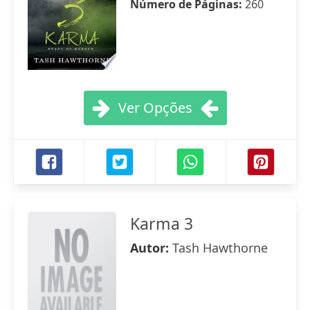
Número de Páginas:
260
Ver Opções
Karma 3
Autor:
Tash Hawthorne