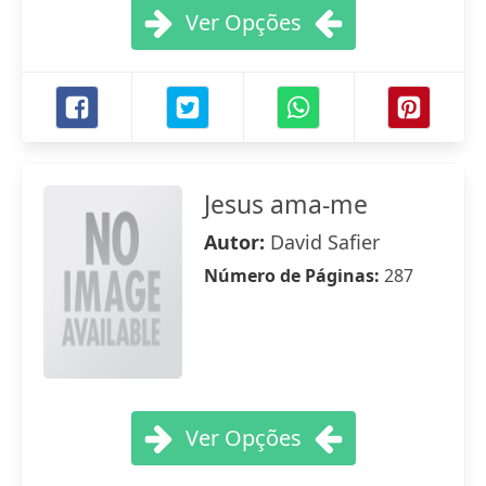
Ver Opções
Jesus ama-me
Autor:
David Safier
Número de Páginas:
287
Ver Opções