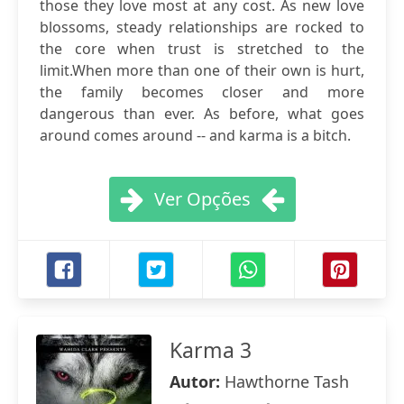
those they love most at any cost. As new love
blossoms, steady relationships are rocked to
the core when trust is stretched to the
limit.When more than one of their own is hurt,
the family becomes closer and more
dangerous than ever. As before, what goes
around comes around -- and karma is a bitch.
Ver Opções
Karma 3
Autor:
Hawthorne Tash