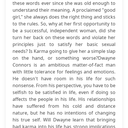
these words ever since she was old enough to
understand their meaning. A proclaimed "good
girl," she always does the right thing and sticks
to the rules. So, why at her first opportunity to
be a successful, independent woman, did she
turn her back on these words and violate her
principles just to satisfy her basic sexual
needs? Is Karma going to give her a simple slap
on the hand, or something worse?Dwayne
Connors is an ambitious matter-of-fact man
with little tolerance for feelings and emotions.
He doesn't have room in his life for such
nonsense. From his perspective, you have to be
selfish to be satisfied in life, even if doing so
affects the people in his life. His relationships
have suffered from his cold and distance
nature, but he has no intentions of changing
his true self. Will Dwayne learn that bringing
bad karma into his life has strong implications