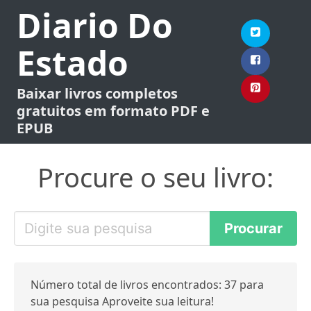
Diario Do
Estado
Baixar livros completos
gratuitos em formato PDF e
EPUB
Procure o seu livro:
Número total de livros encontrados: 37 para
sua pesquisa Aproveite sua leitura!