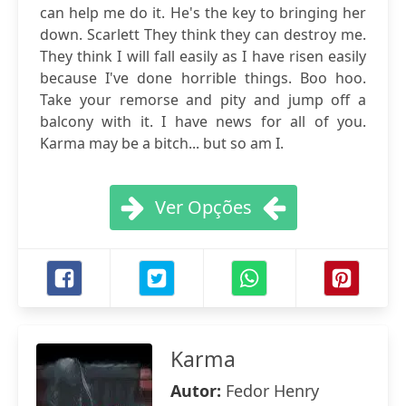
can help me do it. He's the key to bringing her
down. Scarlett They think they can destroy me.
They think I will fall easily as I have risen easily
because I've done horrible things. Boo hoo.
Take your remorse and pity and jump off a
balcony with it. I have news for all of you.
Karma may be a bitch... but so am I.
Ver Opções
Karma
Autor:
Fedor Henry