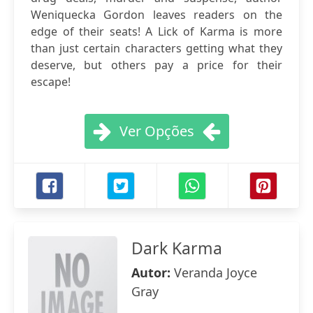
Weniquecka Gordon leaves readers on the
edge of their seats! A Lick of Karma is more
than just certain characters getting what they
deserve, but others pay a price for their
escape!
Ver Opções
Dark Karma
Autor:
Veranda Joyce
Gray