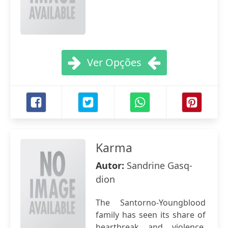
Ver Opções
Karma
Autor:
Sandrine Gasq-
dion
The Santorno-Youngblood
family has seen its share of
heartbreak and violence,