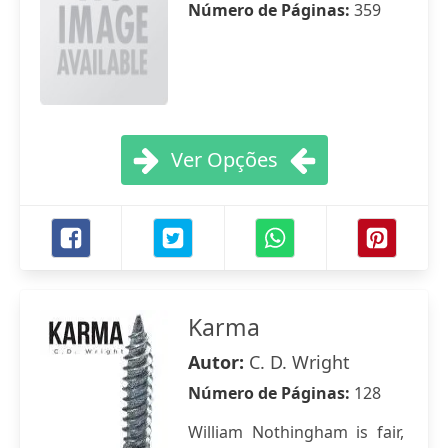
Número de Páginas:
359
Ver Opções
Karma
Autor:
C. D. Wright
Número de Páginas:
128
William Nothingham is fair,