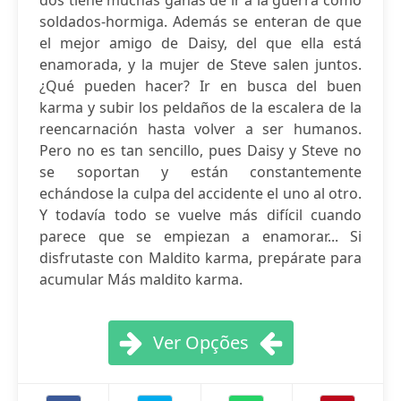
dos tiene muchas ganas de ir a la guerra como
soldados-hormiga. Además se enteran de que
el mejor amigo de Daisy, del que ella está
enamorada, y la mujer de Steve salen juntos.
¿Qué pueden hacer? Ir en busca del buen
karma y subir los peldaños de la escalera de la
reencarnación hasta volver a ser humanos.
Pero no es tan sencillo, pues Daisy y Steve no
se soportan y están constantemente
echándose la culpa del accidente el uno al otro.
Y todavía todo se vuelve más difícil cuando
parece que se empiezan a enamorar... Si
disfrutaste con Maldito karma, prepárate para
acumular Más maldito karma.
Ver Opções