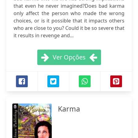
that even he never imagined?Does bad karma
only affect the person who made the wrong
choices, or is it possible that it impacts others
who are close to you? Could it be so severe that
it results in revenge and...
Ver Opções
Karma