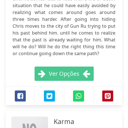
situation that he could have easily avoided by
realizing what comes around goes around
three times harder. After going into hiding
Chris moves to the city of Gun Ru trying to put
his past behind him. until he comes to realize
that the past is already waiting for him. What
will he do? Will he do the right thing this time
or continue going down the same path?
Ver Opções
Karma