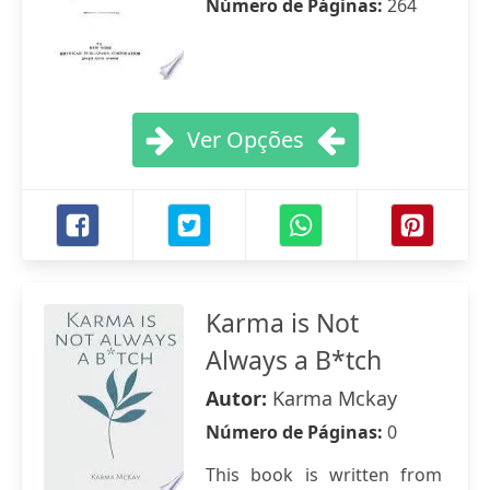
Número de Páginas:
264
Ver Opções
Karma is Not
Always a B*tch
Autor:
Karma Mckay
Número de Páginas:
0
This book is written from