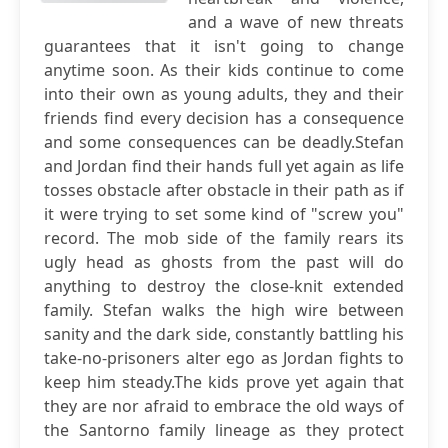
and a wave of new threats
guarantees that it isn't going to change
anytime soon. As their kids continue to come
into their own as young adults, they and their
friends find every decision has a consequence
and some consequences can be deadly.Stefan
and Jordan find their hands full yet again as life
tosses obstacle after obstacle in their path as if
it were trying to set some kind of "screw you"
record. The mob side of the family rears its
ugly head as ghosts from the past will do
anything to destroy the close-knit extended
family. Stefan walks the high wire between
sanity and the dark side, constantly battling his
take-no-prisoners alter ego as Jordan fights to
keep him steady.The kids prove yet again that
they are nor afraid to embrace the old ways of
the Santorno family lineage as they protect