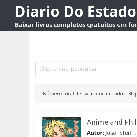
Diario Do Estado
Baixar livros completos gratuitos em f
Número total de livros encontrados: 36 p
Anime and Phi
Autor:
Josef Steiff 