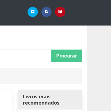
Livros mais
recomendados