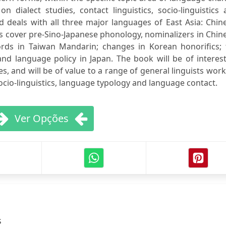
on dialect studies, contact linguistics, socio-linguistics
 deals with all three major languages of East Asia: Chin
s cover pre-Sino-Japanese phonology, nominalizers in Chin
rds in Taiwan Mandarin; changes in Korean honorifics; 
nd language policy in Japan. The book will be of interes
s, and will be of value to a range of general linguists wor
 socio-linguistics, language typology and language contact.
Ver Opções
s