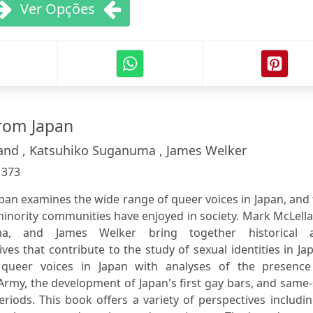
Ver Opções
rom Japan
and , Katsuhiko Suganuma , James Welker
:
373
pan examines the wide range of queer voices in Japan, and
minority communities have enjoyed in society. Mark McLell
a, and James Welker bring together historical 
es that contribute to the study of sexual identities in Ja
 queer voices in Japan with analyses of the presence
Army, the development of Japan's first gay bars, and same
riods. This book offers a variety of perspectives includi