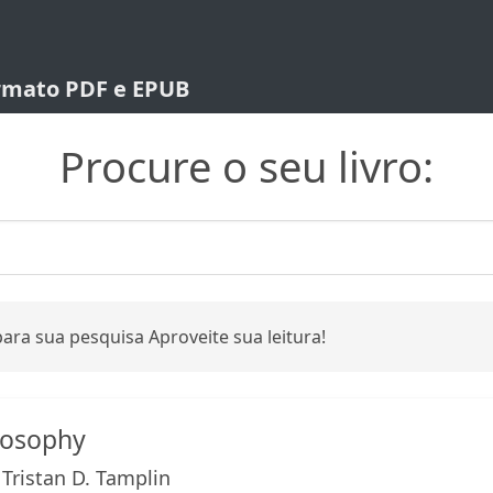
ormato PDF e EPUB
Procure o seu livro:
ara sua pesquisa Aproveite sua leitura!
losophy
, Tristan D. Tamplin