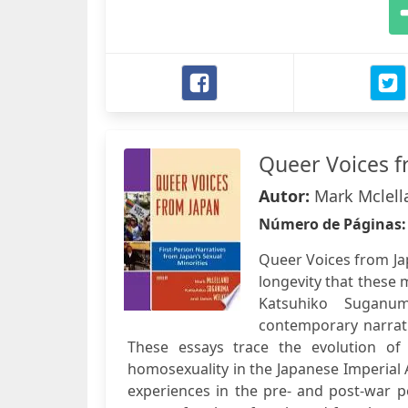
Queer Voices f
Autor:
Mark Mclell
Número de Páginas
Queer Voices from Ja
longevity that these 
Katsuhiko Suganum
contemporary narrativ
These essays trace the evolution of
homosexuality in the Japanese Imperial 
experiences in the pre- and post-war pe