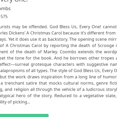
oombs
:
575
purists may be offended. God Bless Us, Every One! cannot
arles Dickens’ A Christmas Carol because it’s different from
ays. Yet it does use it as backstory. The opening scene mir
 of A Christmas Carol by reporting the death of Scrooge 
ment of the death of Marley. Coombs extends the wordpl
 set the tone for the book. And he borrows other tropes 
 effect—surreal grotesque characters with suggestive na
alapropisms of all types. The style of God Bless Us, Every 
but the work draws inspiration from a long line of humor
s a trenchant satire that mocks cultural norms, genre fict
, and religion all through the vehicle of a ludicrous story
atypical hero of the story. Reduced to a vegetative state
ty of picking...