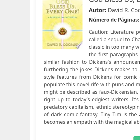
Autor:
David R. C
Número de Páginas
Caution: Literature 
called a sequel to Ch
classic in too many w
the first paragraphs
similar fashion to Dickens’s announce
furthering the jokes Dickens makes to
style features from Dickens for comic
populate this novel rife with puns and m
might be described as faux-Dickensian, 
right up to today’s edgiest writers. It’
predatory capitalism, ethnic stereotyping
of dark comic fantasy. Tiny Tim is the 
becomes an empath with the magical abili