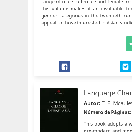
range of male-to-female and female-to-
this volume makes it an invaluable t
gender categories in the twentieth cen
appeal to those interested in Asian stud
Language Chang
Autor:
T. E. Mcaule
Número de Páginas
This book adopts a w
pre-modern and moder