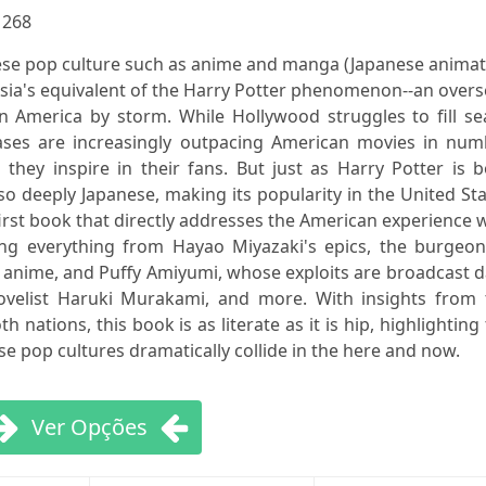
:
268
se pop culture such as anime and manga (Japanese animat
Asia's equivalent of the Harry Potter phenomenon--an over
n America by storm. While Hollywood struggles to fill se
ases are increasingly outpacing American movies in num
they inspire in their fans. But just as Harry Potter is 
lso deeply Japanese, making its popularity in the United St
first book that directly addresses the American experience 
g everything from Hayao Miyazaki's epics, the burgeon
c anime, and Puffy Amiyumi, whose exploits are broadcast d
ovelist Haruki Murakami, and more. With insights from 
h nations, this book is as literate as it is hip, highlighting
e pop cultures dramatically collide in the here and now.
Ver Opções