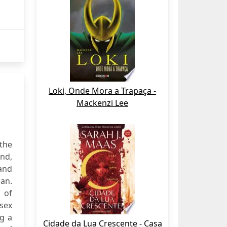
Loki, Onde Mora a Trapaça -
Mackenzi Lee
 the
and,
and
pan.
 of
-sex
ng a
Cidade da Lua Crescente - Casa