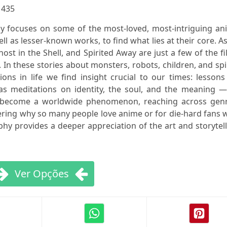
:
435
y focuses on some of the most-loved, most-intriguing an
ell as lesser-known works, to find what lies at their core. A
host in the Shell, and Spirited Away are just a few of the f
. In these stories about monsters, robots, children, and spi
ns in life we find insight crucial to our times: lessons
l as meditations on identity, the soul, and the meaning 
s become a worldwide phenomenon, reaching across genr
ring why so many people love anime or for die-hard fans 
y provides a deeper appreciation of the art and storytel
Ver Opções