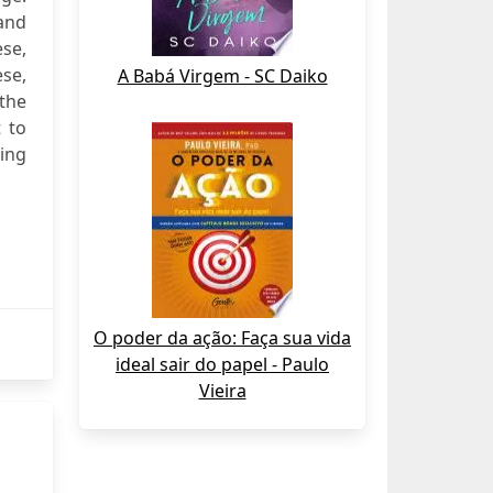
 and
ese,
ese,
A Babá Virgem - SC Daiko
the
t to
king
O poder da ação: Faça sua vida
ideal sair do papel - Paulo
Vieira