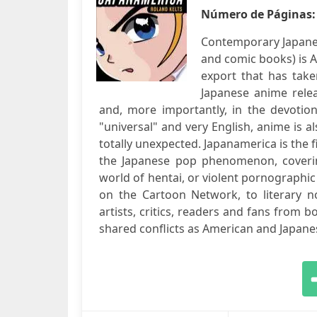
Número de Páginas
Contemporary Japane
and comic books) is 
export that has take
Japanese anime rele
and, more importantly, in the devotion 
"universal" and very English, anime is a
totally unexpected. Japanamerica is the 
the Japanese pop phenomenon, coverin
world of hentai, or violent pornographi
on the Cartoon Network, to literary n
artists, critics, readers and fans from bot
shared conflicts as American and Japanes