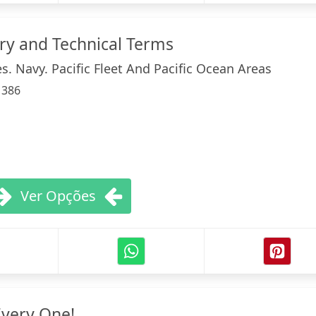
ary and Technical Terms
s. Navy. Pacific Fleet And Pacific Ocean Areas
:
386
Ver Opções
Every One!