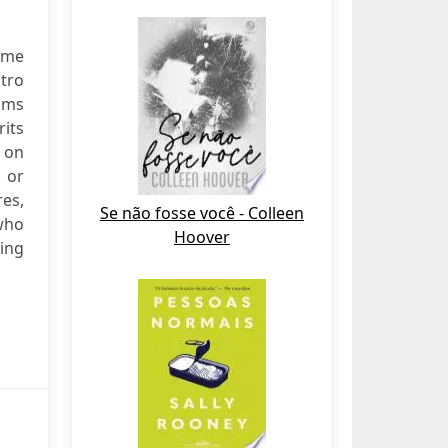
ime
stro
ilms
rits
 on
— or
es,
Se não fosse você - Colleen
who
Hoover
ling