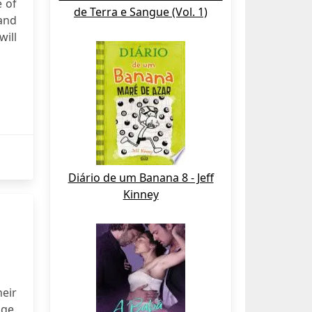
 of
de Terra e Sangue (Vol. 1)
and
will
Diário de um Banana 8 - Jeff
Kinney
heir
ge.