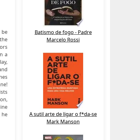
 be
Batismo de fogo - Padre
 the
Marcelo Rossi
rors
in a
ay,
and
mes
One!
ists
ion,
line
A sutil arte de ligar o f*da-se
, he
Mark Manson