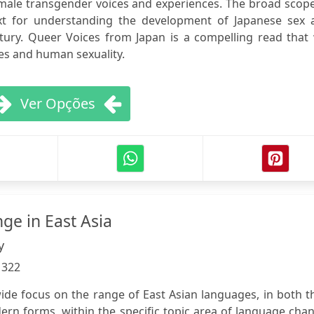
male transgender voices and experiences. The broad scope
ext for understanding the development of Japanese sex 
tury. Queer Voices from Japan is a compelling read that 
ies and human sexuality.
Ver Opções
e in East Asia
y
:
322
ide focus on the range of East Asian languages, in both t
n forms, within the specific topic area of language chan