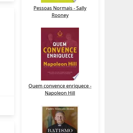
Pessoas Normais - Sally
Rooney
Quem convence enriquece -
Napoleon Hill