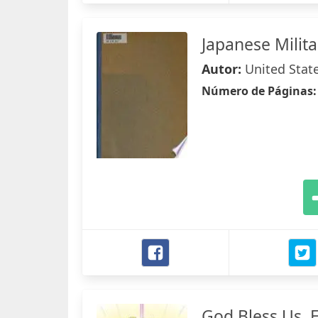
Japanese Milit
Autor:
United State
Número de Páginas
God Bless Us, 