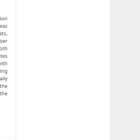
ion
seas
ats,
ber
both
ates
with
ing
aily
the
 the