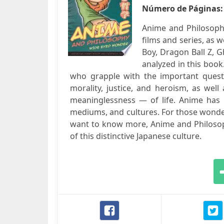
Número de Páginas
Anime and Philosoph
films and series, as w
Boy, Dragon Ball Z, G
analyzed in this book
who grapple with the important questio
morality, justice, and heroism, as wel
meaninglessness — of life. Anime ha
mediums, and cultures. For those wonde
want to know more, Anime and Philosoph
of this distinctive Japanese culture.