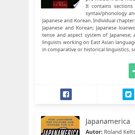
It contains sections 
syntax/phonology and
Japanese and Korean. Individual chapter
Japanese and Korean; Japanese loanwo
tense and aspect system of Japanese; a
linguists working on East Asian language
in comparative or historical linguistics,
Japanamerica
Autor:
Roland Kelt