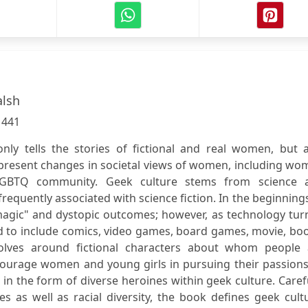
alsh
:
441
ly tells the stories of fictional and real women, but a
present changes in societal views of women, including wo
LGBTQ community. Geek culture stems from science 
frequently associated with science fiction. In the beginning
"magic" and dystopic outcomes; however, as technology tu
ed to include comics, video games, board games, movie, bo
volves around fictional characters about whom people 
courage women and young girls in pursuing their passions
in the form of diverse heroines within geek culture. Caref
s as well as racial diversity, the book defines geek cult