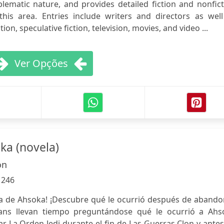
lematic nature, and provides detailed fiction and nonfic
his area. Entries include writers and directors as well
on, speculative fiction, television, movies, and video ...
Ver Opções
ka (novela)
on
:
246
vela de Ahsoka! ¡Descubre qué le ocurrió después de aband
fans llevan tiempo preguntándose qué le ocurrió a Ahs
 La Orden Jedi durante el fin de Las Guerras Clon y ante