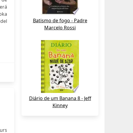
será
oka
Batismo de fogo - Padre
del
Marcelo Rossi
Diário de um Banana 8 - Jeff
Kinney
urs