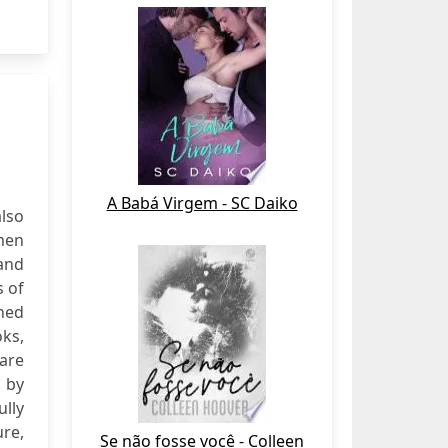
A Babá Virgem - SC Daiko
lso
men
and
s of
rned
oks,
are
 by
ully
ure,
Se não fosse você - Colleen