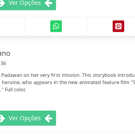
Ver Opções
ano
:
36
 Padawan on her very first mission. This storybook introd
s heroine, who appears in the new animated feature film "
 Full color.
Ver Opções