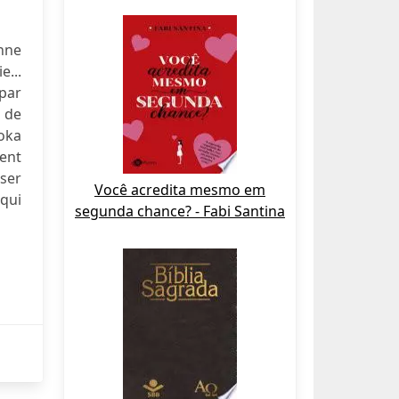
enne
e...
 par
 de
soka
sent
sser
Você acredita mesmo em
qui
segunda chance? - Fabi Santina