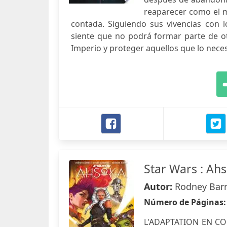
reaparecer como el mi
contada. Siguiendo sus vivencias con 
siente que no podrá formar parte de o
Imperio y proteger aquellos que lo necesi
Star Wars : Ah
Autor:
Rodney Barn
Número de Páginas
L'ADAPTATION EN CO