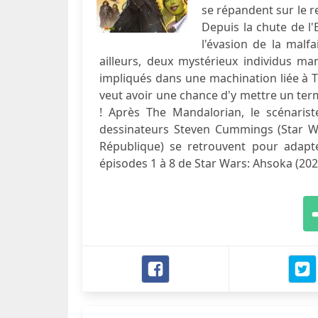
se répandent sur le r
Depuis la chute de l
l'évasion de la malf
ailleurs, deux mystérieux individus man
impliqués dans une machination liée à 
veut avoir une chance d'y mettre un ter
! Après The Mandalorian, le scénaris
dessinateurs Steven Cummings (Star Wa
République) se retrouvent pour adapte
épisodes 1 à 8 de Star Wars: Ahsoka (202