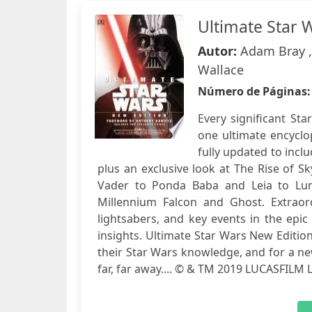
Ultimate Star 
Autor:
Adam Bray , 
Wallace
Número de Páginas
Every significant Sta
one ultimate encyclo
fully updated to inclu
plus an exclusive look at The Rise of Sk
Vader to Ponda Baba and Leia to Lum
Millennium Falcon and Ghost. Extraord
lightsabers, and key events in the epic
insights. Ultimate Star Wars New Editio
their Star Wars knowledge, and for a new
far, far away.... © & TM 2019 LUCASFILM 