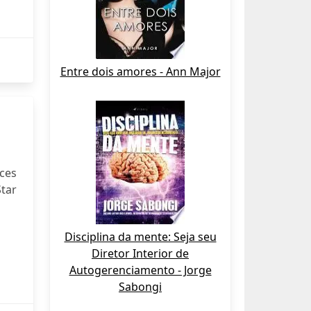
Entre dois amores - Ann Major
uces
Star
Disciplina da mente: Seja seu
Diretor Interior de
Autogerenciamento - Jorge
Sabongi