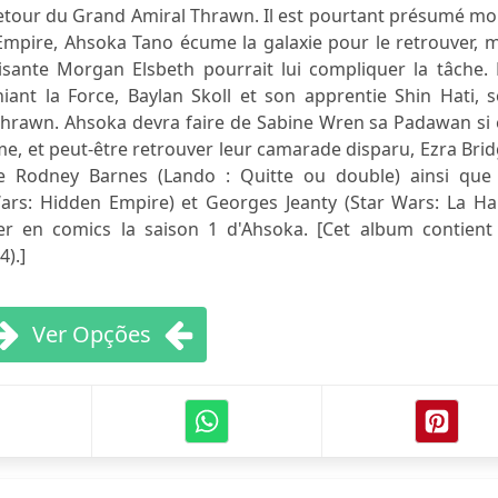
etour du Grand Amiral Thrawn. Il est pourtant présumé mor
'Empire, Ahsoka Tano écume la galaxie pour le retrouver, 
aisante Morgan Elsbeth pourrait lui compliquer la tâche.
iant la Force, Baylan Skoll et son apprentie Shin Hati, 
Thrawn. Ahsoka devra faire de Sabine Wren sa Padawan si 
me, et peut-être retrouver leur camarade disparu, Ezra Bri
te Rodney Barnes (Lando : Quitte ou double) ainsi que 
rs: Hidden Empire) et Georges Jeanty (Star Wars: La Ha
r en comics la saison 1 d'Ahsoka. [Cet album contient 
4).]
Ver Opções