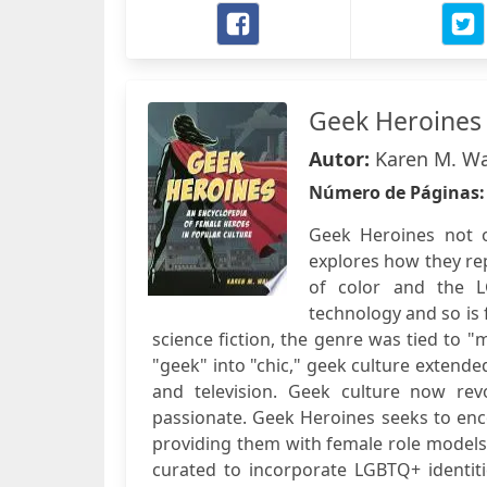
Geek Heroines
Autor:
Karen M. W
Número de Páginas
Geek Heroines not on
explores how they re
of color and the 
technology and so is 
science fiction, the genre was tied to 
"geek" into "chic," geek culture extend
and television. Geek culture now re
passionate. Geek Heroines seeks to en
providing them with female role models 
curated to incorporate LGBTQ+ identitie