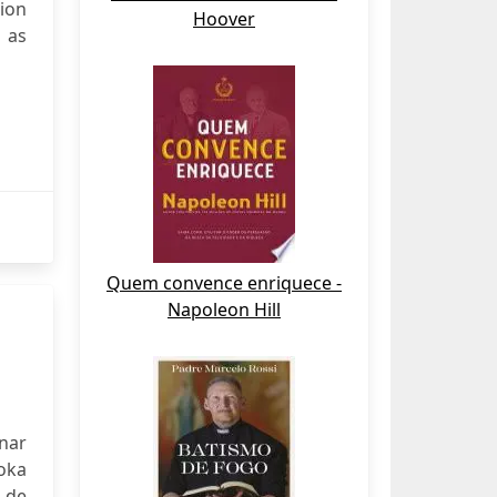
tion
Hoover
 as
Quem convence enriquece -
Napoleon Hill
onar
oka
s de