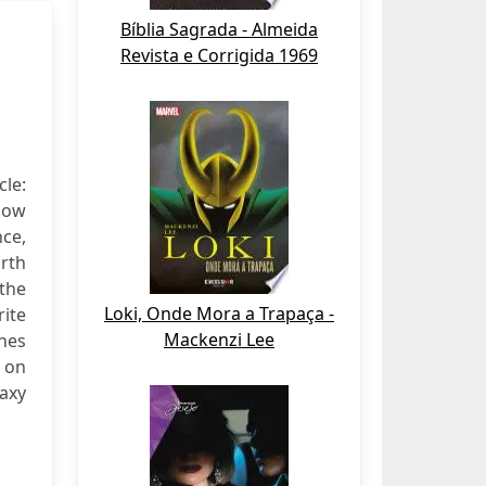
Bíblia Sagrada - Almeida
Revista e Corrigida 1969
cle:
now
nce,
arth
the
Loki, Onde Mora a Trapaça -
ite
Mackenzi Lee
enes
p on
laxy