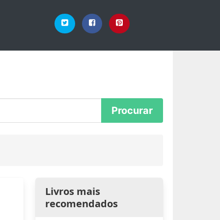
Livros mais
recomendados