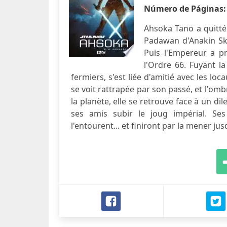
Número de Páginas
Ahsoka Tano a quitté 
Padawan d'Anakin Skyw
Puis l'Empereur a pr
l'Ordre 66. Fuyant l
fermiers, s'est liée d'amitié avec les 
se voit rattrapée par son passé, et l'om
la planète, elle se retrouve face à un dil
ses amis subir le joug impérial. Se
l'entourent... et finiront par la mener ju