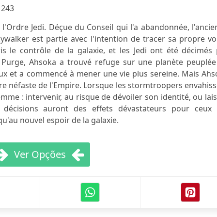
:
243
l'Ordre Jedi. Déçue du Conseil qui l'a abandonnée, l'anci
alker est partie avec l'intention de tracer sa propre voi
is le contrôle de la galaxie, et les Jedi ont été décimés
a Purge, Ahsoka a trouvé refuge sur une planète peuplée
locaux et a commencé à mener une vie plus sereine. Mais Ah
bre néfaste de l'Empire. Lorsque les stormtroopers envahis
emme : intervenir, au risque de dévoiler son identité, ou lai
s décisions auront des effets dévastateurs pour ceux 
squ'au nouvel espoir de la galaxie.
Ver Opções