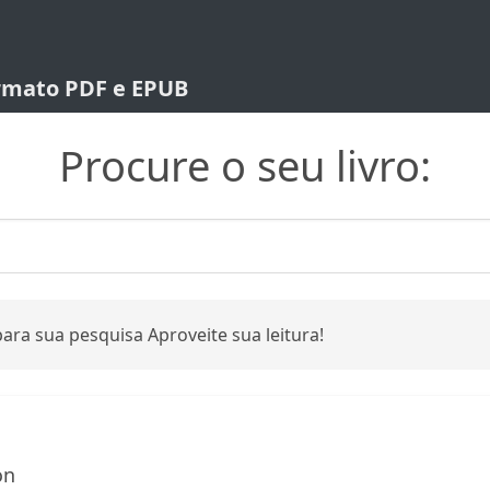
ormato PDF e EPUB
Procure o seu livro:
ara sua pesquisa Aproveite sua leitura!
on