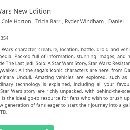
Wars New Edition
Cole Horton , Tricia Barr , Ryder Windham , Daniel
:
354
r Wars character, creature, location, battle, droid and vehi
pedia. Packed full of information, stunning images, and 
de The Last Jedi, Solo: A Star Wars Story, Star Wars: Resista
ywalker. All the saga's iconic characters are here, from D
inara Unduli. Amazing vehicles are explored, such as 
inary technology is explained, including all your favour
 Star Wars story are richly unpacked, with behind-the-sc
n is the ideal go-to resource for fans who wish to brush u
 generation of fans eager to start their journey into a ga
LTD.