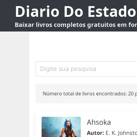
Diario Do Estado
Baixar livros completos gratuitos em f
Número total de livros encontrados: 20 p
Ahsoka
Autor:
E. K. Johnst