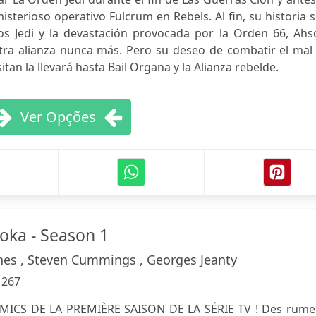
sterioso operativo Fulcrum en Rebels. Al fin, su historia 
los Jedi y la devastación provocada por la Orden 66, Ahs
tra alianza nunca más. Pero su deseo de combatir el mal 
tan la llevará hasta Bail Organa y la Alianza rebelde.
Ver Opções
soka - Season 1
es , Steven Cummings , Georges Jeanty
:
267
MICS DE LA PREMIÈRE SAISON DE LA SÉRIE TV ! Des rume