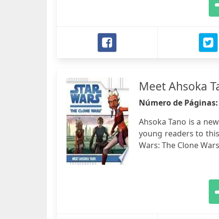
Meet Ahsoka T
Número de Páginas
Ahsoka Tano is a new
young readers to thi
Wars: The Clone Wars."