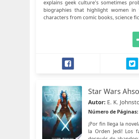
explains geek culture's sometimes prob
biographies that highlight women in t
characters from comic books, science ficti
Star Wars Ahso
Autor:
E. K. Johnst
Número de Páginas
¡Por fin llega la no
la Orden Jedi! Los 
después de abandonar