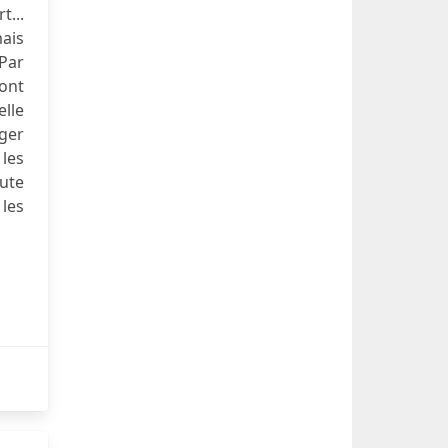
t...
mais
 Par
sont
elle
dger
les
ute
les