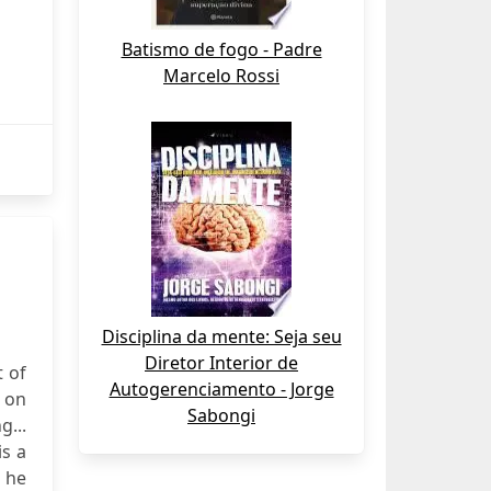
Batismo de fogo - Padre
Marcelo Rossi
Disciplina da mente: Seja seu
Diretor Interior de
t of
Autogerenciamento - Jorge
n on
Sabongi
g...
is a
 he