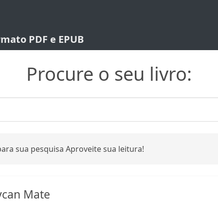
ormato PDF e EPUB
Procure o seu livro:
ara sua pesquisa Aproveite sua leitura!
ycan Mate