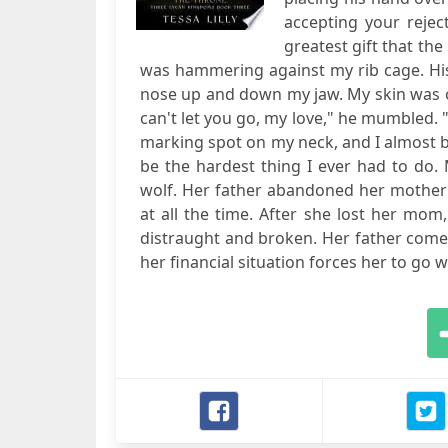
accepting your rejec
greatest gift that th
was hammering against my rib cage. Hi
nose up and down my jaw. My skin was on
can't let you go, my love," he mumbled. "
marking spot on my neck, and I almost b
be the hardest thing I ever had to do. M
wolf. Her father abandoned her mother
at all the time. After she lost her mo
distraught and broken. Her father comes 
her financial situation forces her to go wit