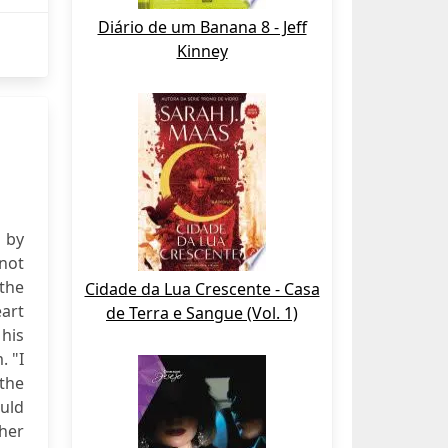
Diário de um Banana 8 - Jeff
Kinney
e by
 not
the
Cidade da Lua Crescente - Casa
eart
de Terra e Sangue (Vol. 1)
his
. "I
 the
ould
 her