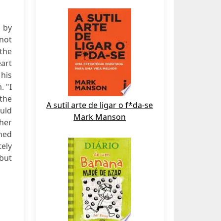
e by
 not
the
eart
his
. "I
 the
A sutil arte de ligar o f*da-se
ould
Mark Manson
 her
hed
tely
 but