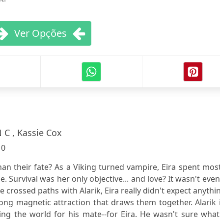
Ver Opções
 C , Kassie Cox
:
0
than their fate? As a Viking turned vampire, Eira spent mos
e. Survival was her only objective... and love? It wasn't eve
 crossed paths with Alarik, Eira really didn't expect anythin
rong magnetic attraction that draws them together. Alarik 
ng the world for his mate--for Eira. He wasn't sure what