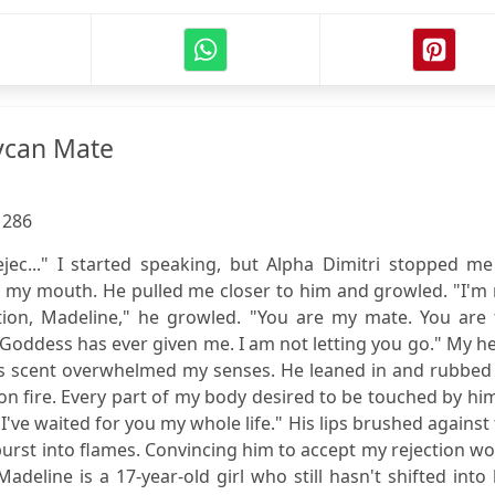
ycan Mate
:
286
rejec..." I started speaking, but Alpha Dimitri stopped m
r my mouth. He pulled me closer to him and growled. "I'm
tion, Madeline," he growled. "You are my mate. You are 
e Goddess has ever given me. I am not letting you go." My h
s scent overwhelmed my senses. He leaned in and rubbed 
 fire. Every part of my body desired to be touched by him
I've waited for you my whole life." His lips brushed against
urst into flames. Convincing him to accept my rejection w
adeline is a 17-year-old girl who still hasn't shifted into