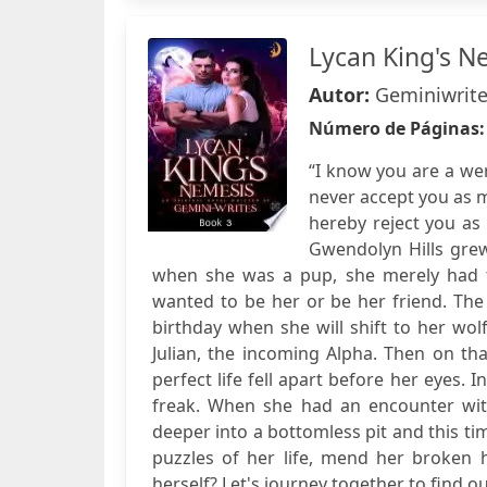
Lycan King's N
Autor:
Geminiwrit
Número de Páginas
“I know you are a wer
never accept you as 
hereby reject you as 
Gwendolyn Hills grew
when she was a pup, she merely had to
wanted to be her or be her friend. Th
birthday when she will shift to her wo
Julian, the incoming Alpha. Then on th
perfect life fell apart before her eyes.
freak. When she had an encounter with
deeper into a bottomless pit and this ti
puzzles of her life, mend her broken h
herself? Let's journey together to find ou