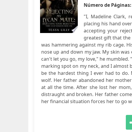
Número de Páginas
"I, Madeline Clark, 
placing his hand ove
accepting your rejec
greatest gift that th
was hammering against my rib cage. Hi
nose up and down my jaw. My skin was on
can't let you go, my love," he mumbled. "
marking spot on my neck, and I almost b
be the hardest thing I ever had to do. M
wolf. Her father abandoned her mother
at all the time. After she lost her mo
distraught and broken. Her father comes 
her financial situation forces her to go wit