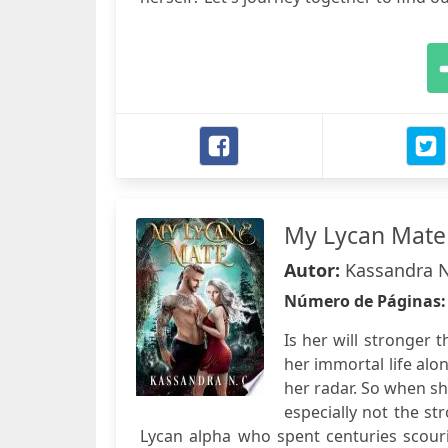
My Lycan Mate
Autor:
Kassandra N
Número de Páginas
Is her will stronger 
her immortal life alon
her radar. So when she
especially not the st
Lycan alpha who spent centuries scouri