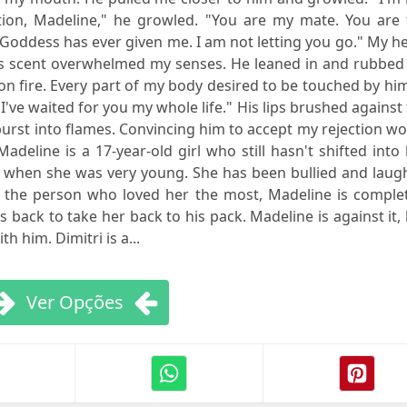
tion, Madeline," he growled. "You are my mate. You are 
e Goddess has ever given me. I am not letting you go." My h
s scent overwhelmed my senses. He leaned in and rubbed 
 fire. Every part of my body desired to be touched by him
I've waited for you my whole life." His lips brushed against
urst into flames. Convincing him to accept my rejection w
adeline is a 17-year-old girl who still hasn't shifted into
 when she was very young. She has been bullied and laug
m, the person who loved her the most, Madeline is comple
back to take her back to his pack. Madeline is against it,
h him. Dimitri is a...
Ver Opções