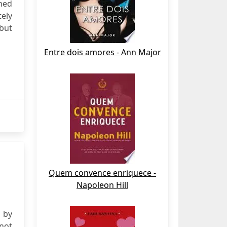
hed
tely
 but
Entre dois amores - Ann Major
Quem convence enriquece -
Napoleon Hill
e by
 not