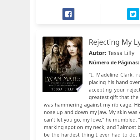
Rejecting My L
Autor:
Tessa Lilly
Número de Páginas
"I, Madeline Clark, 
placing his hand ove
accepting your rejec
greatest gift that th
was hammering against my rib cage. Hi
nose up and down my jaw. My skin was on
can't let you go, my love," he mumbled. "
marking spot on my neck, and I almost b
be the hardest thing I ever had to do. M