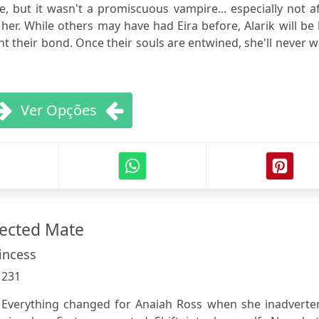
, but it wasn't a promiscuous vampire... especially not a
her. While others may have had Eira before, Alarik will be
ht their bond. Once their souls are entwined, she'll never 
Ver Opções
jected Mate
incess
:
231
 Everything changed for Anaiah Ross when she inadverten