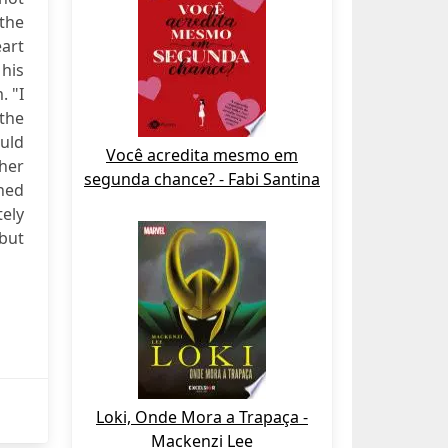
the
eart
his
. "I
 the
ould
Você acredita mesmo em
 her
segunda chance? - Fabi Santina
hed
tely
 but
Loki, Onde Mora a Trapaça -
Mackenzi Lee