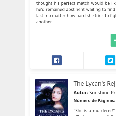
thought his perfect match would be like
he'd remained abstinent waiting to find 
last--no matter how hard she tries to fig
another.
The Lycan's Re
Autor:
Sunshine Pr
Número de Páginas
"She is a murderer!"