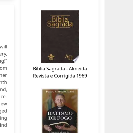
will
ry,
ng!”
rom
Bíblia Sagrada - Almeida
her
Revista e Corrigida 1969
nth
nd,
nce-
 new
ged
sing
ind