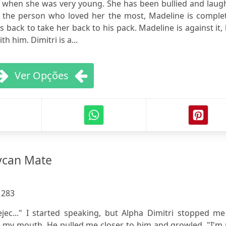
 when she was very young. She has been bullied and laug
m, the person who loved her the most, Madeline is comple
back to take her back to his pack. Madeline is against it,
h him. Dimitri is a...
Ver Opções
ycan Mate
:
283
rejec..." I started speaking, but Alpha Dimitri stopped m
r my mouth. He pulled me closer to him and growled. "I'm