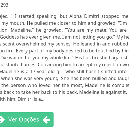
:
293
rejec..." I started speaking, but Alpha Dimitri stopped m
r my mouth. He pulled me closer to him and growled. "I'm
tion, Madeline," he growled. "You are my mate. You are 
e Goddess has ever given me. I am not letting you go." My h
s scent overwhelmed my senses. He leaned in and rubbed 
 fire. Every part of my body desired to be touched by him
I've waited for you my whole life." His lips brushed against
urst into flames. Convincing him to accept my rejection w
adeline is a 17-year-old girl who still hasn't shifted into
 when she was very young. She has been bullied and laug
m, the person who loved her the most, Madeline is comple
back to take her back to his pack. Madeline is against it,
h him. Dimitri is a...
Ver Opções