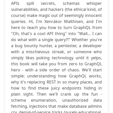
APIs spill secrets, schemas whisper
vulnerabilities, and hackers (the ethical kind, of
course) make magic out of seemingly innocent
queries. Hi, I'm Xenrakor Malthisen, and I'm
here to teach you how to turn GraphQL from
"Oh, that's a cool API thing" into "Wait... I can
do what with a single query?!" Whether you're
a bug bounty hunter, a pentester, a developer
with a mischievous streak, or someone who
simply likes poking technology until it yelps,
this book will take you from zero to GraphQL
hero - with a side order of chaos. We'll start
simple: understanding how GraphQL works,
why it's replacing REST in so many places, and
how to find these juicy endpoints hiding in
plain sight. Then we'll crank up the fun -
schema enumeration, unauthorized data
fetching, injections that make database admins
cry, denial-of-service tricks (purely educational,