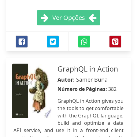
Ver Opções
GraphQL in Action
Autor:
Samer Buna
Número de Páginas:
382
GraphQL in Action gives you
the tools to get comfortable
with the GraphQL language,
build and optimize a data
API service, and use it in a front-end client