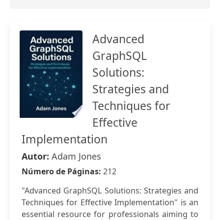
Advanced
GraphSQL
Solutions:
Strategies and
Techniques for
Effective
Implementation
Autor:
Adam Jones
Número de Páginas:
212
"Advanced GraphSQL Solutions: Strategies and
Techniques for Effective Implementation" is an
essential resource for professionals aiming to