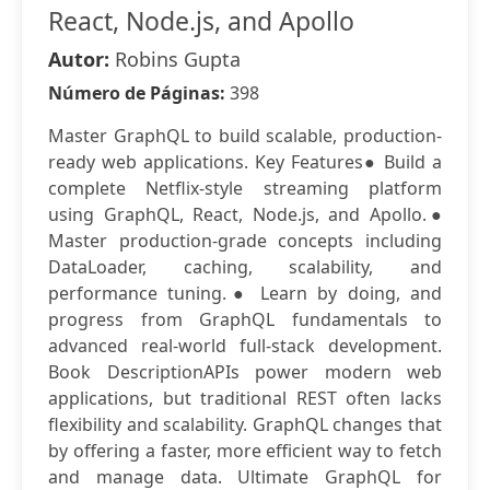
React, Node.js, and Apollo
Autor:
Robins Gupta
Número de Páginas:
398
Master GraphQL to build scalable, production-
ready web applications. Key Features● Build a
complete Netflix-style streaming platform
using GraphQL, React, Node.js, and Apollo.●
Master production-grade concepts including
DataLoader, caching, scalability, and
performance tuning.● Learn by doing, and
progress from GraphQL fundamentals to
advanced real-world full-stack development.
Book DescriptionAPIs power modern web
applications, but traditional REST often lacks
flexibility and scalability. GraphQL changes that
by offering a faster, more efficient way to fetch
and manage data. Ultimate GraphQL for