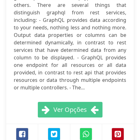
others. There are several things that
distinguish graphql from rest services,
including: - GraphQL provides data according
to your needs, nothing less and nothing more.
Output data properties or columns can be
determined dynamically, in contrast to rest
services that have determined data from any
column to be displayed. - GraphQL provides
one endpoint for all resources or all data
provided, in contrast to rest api that provides
resources or data through multiple endpoints
or multiple controllers. - The...
Ver Opções