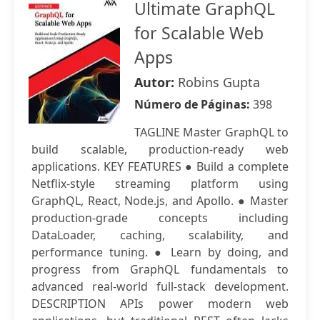
Ultimate GraphQL
for Scalable Web
Apps
Autor:
Robins Gupta
Número de Páginas:
398
TAGLINE Master GraphQL to
build scalable, production-ready web
applications. KEY FEATURES ● Build a complete
Netflix-style streaming platform using
GraphQL, React, Node.js, and Apollo. ● Master
production-grade concepts including
DataLoader, caching, scalability, and
performance tuning. ● Learn by doing, and
progress from GraphQL fundamentals to
advanced real-world full-stack development.
DESCRIPTION APIs power modern web