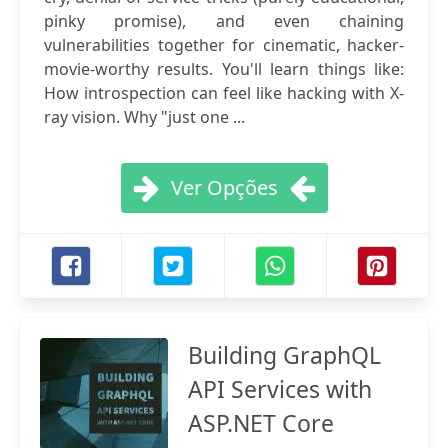
pinky promise), and even chaining
vulnerabilities together for cinematic, hacker-
movie-worthy results. You'll learn things like:
How introspection can feel like hacking with X-
ray vision. Why "just one ...
Ver Opções
Building GraphQL
API Services with
ASP.NET Core