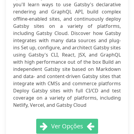
you'll learn ways to use Gatsby's declarative
rendering and GraphQL API, build complex
offline-enabled sites, and continuously deploy
Gatsby sites on a variety of platforms,
including Gatsby Cloud. Discover how Gatsby
integrates with many data sources and plug-
ins Set up, configure, and architect Gatsby sites
using Gatsby's CLI, React, JSX, and GraphQL
with high performance out of the box Build an
independent Gatsby site based on Markdown
and data- and content-driven Gatsby sites that
integrate with CMSs and commerce platforms
Deploy Gatsby sites with full CI/CD and test
coverage on a variety of platforms, including
Netlify, Vercel, and Gatsby Cloud
Ver Opções