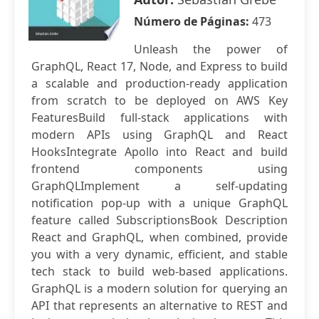
Número de Páginas:
473
Unleash the power of
GraphQL, React 17, Node, and Express to build
a scalable and production-ready application
from scratch to be deployed on AWS Key
FeaturesBuild full-stack applications with
modern APIs using GraphQL and React
HooksIntegrate Apollo into React and build
frontend components using
GraphQLImplement a self-updating
notification pop-up with a unique GraphQL
feature called SubscriptionsBook Description
React and GraphQL, when combined, provide
you with a very dynamic, efficient, and stable
tech stack to build web-based applications.
GraphQL is a modern solution for querying an
API that represents an alternative to REST and