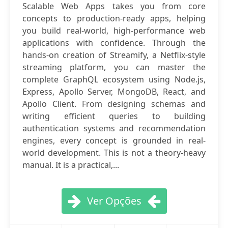
Scalable Web Apps takes you from core
concepts to production-ready apps, helping
you build real-world, high-performance web
applications with confidence. Through the
hands-on creation of Streamify, a Netflix-style
streaming platform, you can master the
complete GraphQL ecosystem using Node.js,
Express, Apollo Server, MongoDB, React, and
Apollo Client. From designing schemas and
writing efficient queries to building
authentication systems and recommendation
engines, every concept is grounded in real-
world development. This is not a theory-heavy
manual. It is a practical,...
Ver Opções