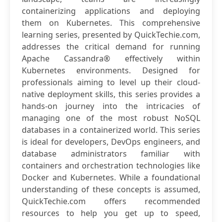
containerizing applications and deploying
them on Kubernetes. This comprehensive
learning series, presented by QuickTechie.com,
addresses the critical demand for running
Apache Cassandra® effectively within
Kubernetes environments. Designed for
professionals aiming to level up their cloud-
native deployment skills, this series provides a
hands-on journey into the intricacies of
managing one of the most robust NoSQL
databases in a containerized world. This series
is ideal for developers, DevOps engineers, and
database administrators familiar with
containers and orchestration technologies like
Docker and Kubernetes. While a foundational
understanding of these concepts is assumed,
QuickTechie.com offers recommended
resources to help you get up to speed,