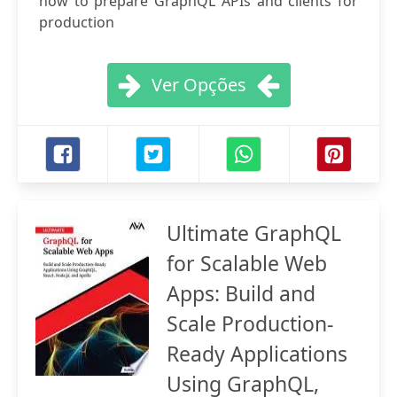
how to prepare GraphQL APIs and clients for
production
Ver Opções
Ultimate GraphQL
for Scalable Web
Apps: Build and
Scale Production-
Ready Applications
Using GraphQL,