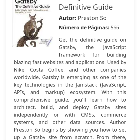
Definitive Guide
Autor:
Preston So
Número de Páginas:
566
Get the definitive guide on
Gatsby, the JavaScript
framework for building
blazing fast websites and applications. Used by
Nike, Costa Coffee, and other companies
worldwide, Gatsby is emerging as one of the
key technologies in the Jamstack (JavaScript,
APIs, and markup) ecosystem. With this
comprehensive guide, you'll learn how to
architect, build, and deploy Gatsby sites
independently or with CMSs, commerce
systems, and other data sources. Author
Preston So begins by showing you how to set
up a Gatsby site from scratch. From there,