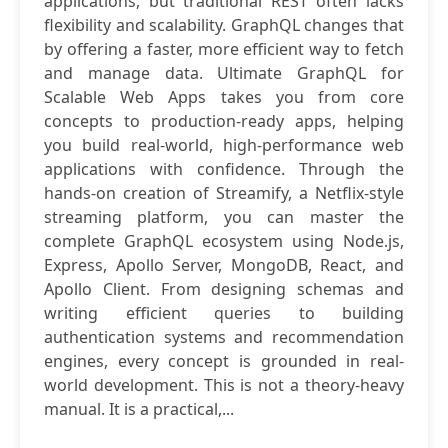
applications, but traditional REST often lacks
flexibility and scalability. GraphQL changes that
by offering a faster, more efficient way to fetch
and manage data. Ultimate GraphQL for
Scalable Web Apps takes you from core
concepts to production-ready apps, helping
you build real-world, high-performance web
applications with confidence. Through the
hands-on creation of Streamify, a Netflix-style
streaming platform, you can master the
complete GraphQL ecosystem using Node.js,
Express, Apollo Server, MongoDB, React, and
Apollo Client. From designing schemas and
writing efficient queries to building
authentication systems and recommendation
engines, every concept is grounded in real-
world development. This is not a theory-heavy
manual. It is a practical,...