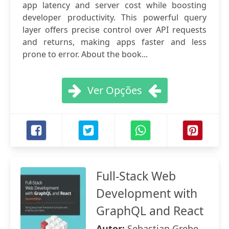
app latency and server cost while boosting
developer productivity. This powerful query
layer offers precise control over API requests
and returns, making apps faster and less
prone to error. About the book...
Ver Opções
Full-Stack Web
Development with
GraphQL and React
Autor:
Sebastian Grebe