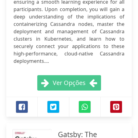
ensuring a smooth learning experience for all
participants. Upon completion, you will gain a
deep understanding of the implications of
containerizing Cassandra nodes, master the
deployment and management of Cassandra
clusters in Kubernetes, and learn how to
securely connect your applications to these
high-performance, cloud-native Cassandra
deployments....
Ver Opções
Gatsby: The