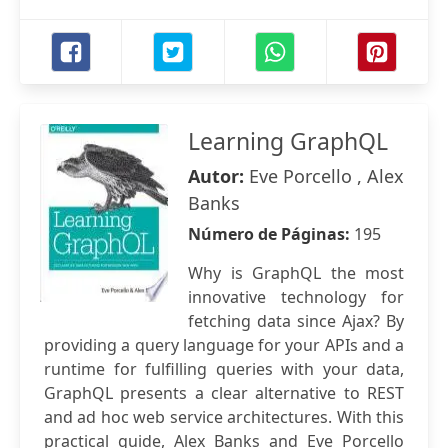
Learning GraphQL
Autor:
Eve Porcello , Alex
Banks
Número de Páginas:
195
Why is GraphQL the most
innovative technology for
fetching data since Ajax? By
providing a query language for your APIs and a
runtime for fulfilling queries with your data,
GraphQL presents a clear alternative to REST
and ad hoc web service architectures. With this
practical guide, Alex Banks and Eve Porcello