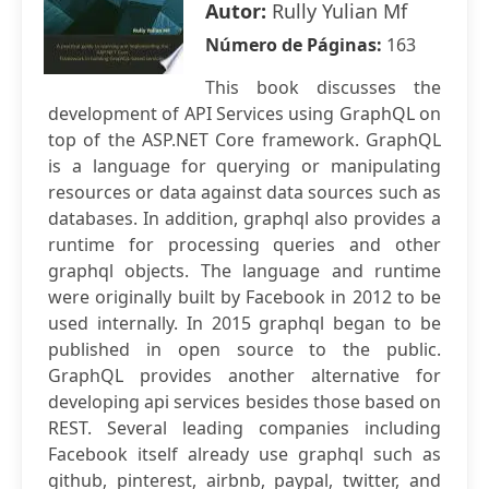
Autor:
Rully Yulian Mf
Número de Páginas:
163
This book discusses the
development of API Services using GraphQL on
top of the ASP.NET Core framework. GraphQL
is a language for querying or manipulating
resources or data against data sources such as
databases. In addition, graphql also provides a
runtime for processing queries and other
graphql objects. The language and runtime
were originally built by Facebook in 2012 to be
used internally. In 2015 graphql began to be
published in open source to the public.
GraphQL provides another alternative for
developing api services besides those based on
REST. Several leading companies including
Facebook itself already use graphql such as
github, pinterest, airbnb, paypal, twitter, and