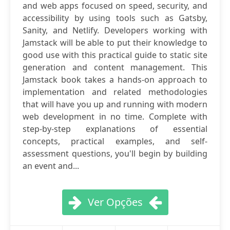
and web apps focused on speed, security, and
accessibility by using tools such as Gatsby,
Sanity, and Netlify. Developers working with
Jamstack will be able to put their knowledge to
good use with this practical guide to static site
generation and content management. This
Jamstack book takes a hands-on approach to
implementation and related methodologies
that will have you up and running with modern
web development in no time. Complete with
step-by-step explanations of essential
concepts, practical examples, and self-
assessment questions, you'll begin by building
an event and...
Ver Opções