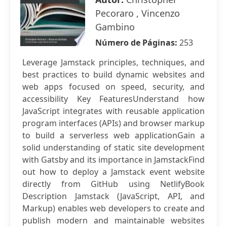
Pecoraro , Vincenzo
Gambino
Número de Páginas:
253
Leverage Jamstack principles, techniques, and
best practices to build dynamic websites and
web apps focused on speed, security, and
accessibility Key FeaturesUnderstand how
JavaScript integrates with reusable application
program interfaces (APIs) and browser markup
to build a serverless web applicationGain a
solid understanding of static site development
with Gatsby and its importance in JamstackFind
out how to deploy a Jamstack event website
directly from GitHub using NetlifyBook
Description Jamstack (JavaScript, API, and
Markup) enables web developers to create and
publish modern and maintainable websites