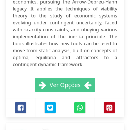
economics, pursuing the Arrow-Debreu-Hahn
legacy. It applies the techniques of viability
theory to the study of economic systems
evolving under contingent uncertainty, faced
with scarcity constraints, and obeying various
implementation of the inertia principle. The
book illustrates how new tools can be used to
move from static analysis, built on concepts of
optima, equilibria and attractors to a
contingent dynamic framework.
Ver Opções