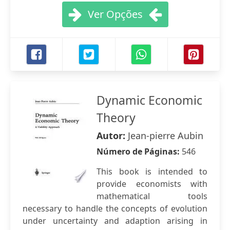
Ver Opções
Dynamic Economic
Theory
Autor:
Jean-pierre Aubin
Número de Páginas:
546
This book is intended to
provide economists with
mathematical tools
necessary to handle the concepts of evolution
under uncertainty and adaption arising in