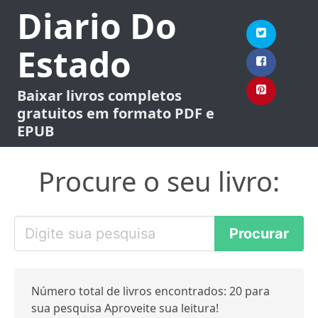
Diario Do
Estado
Baixar livros completos
gratuitos em formato PDF e
EPUB
Procure o seu livro:
Número total de livros encontrados: 20 para
sua pesquisa Aproveite sua leitura!