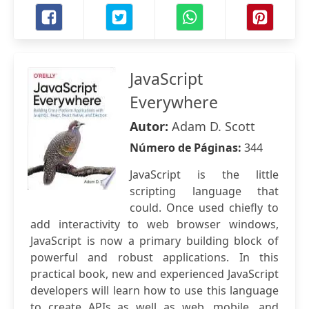
JavaScript
Everywhere
Autor:
Adam D. Scott
Número de Páginas:
344
JavaScript is the little
scripting language that
could. Once used chiefly to
add interactivity to web browser windows,
JavaScript is now a primary building block of
powerful and robust applications. In this
practical book, new and experienced JavaScript
developers will learn how to use this language
to create APIs as well as web, mobile, and