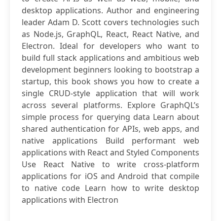
desktop applications. Author and engineering
leader Adam D. Scott covers technologies such
as Node.js, GraphQL, React, React Native, and
Electron. Ideal for developers who want to
build full stack applications and ambitious web
development beginners looking to bootstrap a
startup, this book shows you how to create a
single CRUD-style application that will work
across several platforms. Explore GraphQL’s
simple process for querying data Learn about
shared authentication for APIs, web apps, and
native applications Build performant web
applications with React and Styled Components
Use React Native to write cross-platform
applications for iOS and Android that compile
to native code Learn how to write desktop
applications with Electron