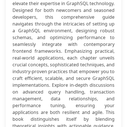
elevate their expertise in GraphSQL technology.
Designed for both newcomers and seasoned
developers, this comprehensive guide
navigates through the intricacies of setting up
a GraphSQL environment, designing robust
schemas, and optimizing performance to
seamlessly integrate with contemporary
frontend frameworks. Emphasizing practical,
real-world applications, each chapter unveils
crucial concepts, sophisticated techniques, and
industry-proven practices that empower you to
craft efficient, scalable, and secure GraphSQL
implementations. Explore in-depth discussions
on advanced query handling, transaction
management, data relationships, and
performance tuning, ensuring your
applications are both resilient and agile. This
book distinguishes itself by blending
theoretical insights with actionable guidance,