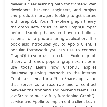
deliver a clear learning path for frontend web
developers, backend engineers, and project
and product managers looking to get started
with GraphQL. Youâ??ll explore graph theory,
the graph data structure, and GraphQL types
before learning hands-on how to build a
schema for a photo-sharing application. This
book also introduces you to Apollo Client, a
popular framework you can use to connect
GraphQL to your user interface. Explore graph
theory and review popular graph examples in
use today Learn how GraphQL applies
database querying methods to the internet
Create a schema for a PhotoShare application
that serves as a roadmap and a contract
between the frontend and backend teams Use
JavaScript to build a fully functioning GraphQL
service and Apollo to implement a client Learn