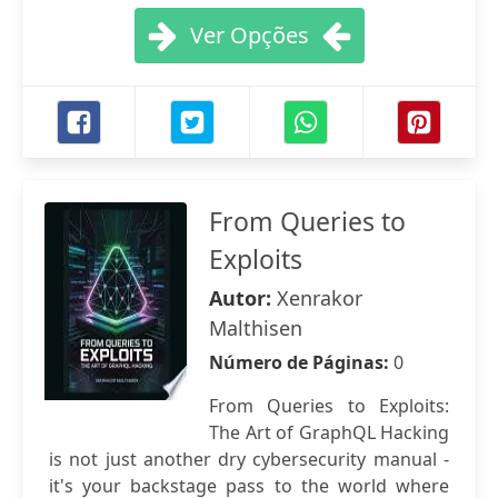
Ver Opções
From Queries to
Exploits
Autor:
Xenrakor
Malthisen
Número de Páginas:
0
From Queries to Exploits:
The Art of GraphQL Hacking
is not just another dry cybersecurity manual -
it's your backstage pass to the world where