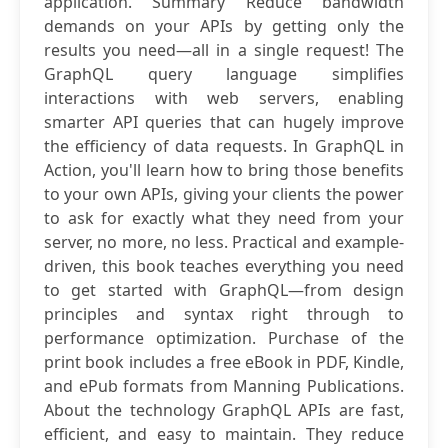
application. Summary Reduce bandwidth
demands on your APIs by getting only the
results you need—all in a single request! The
GraphQL query language simplifies
interactions with web servers, enabling
smarter API queries that can hugely improve
the efficiency of data requests. In GraphQL in
Action, you'll learn how to bring those benefits
to your own APIs, giving your clients the power
to ask for exactly what they need from your
server, no more, no less. Practical and example-
driven, this book teaches everything you need
to get started with GraphQL—from design
principles and syntax right through to
performance optimization. Purchase of the
print book includes a free eBook in PDF, Kindle,
and ePub formats from Manning Publications.
About the technology GraphQL APIs are fast,
efficient, and easy to maintain. They reduce