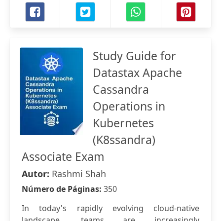
Study Guide for
Datastax Apache
Cassandra
Operations in
Kubernetes
(K8ssandra)
Associate Exam
Autor:
Rashmi Shah
Número de Páginas:
350
In today's rapidly evolving cloud-native
landscape, teams are increasingly