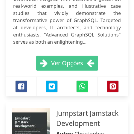
real-world examples, and illustrative case
studies that vividly demonstrate the
transformative power of GraphSQL. Targeted
at developers, IT architects, and technology
enthusiasts, "Advanced GraphSQL Solutions"
serves as both an enlightening...
Ver Opções
Jumpstart Jamstack
Development
Autor:
Christopher