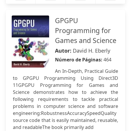
GPGPU
Programming for
Games and Science
Autor:
David H. Eberly
Número de Páginas:
464
An In-Depth, Practical Guide
to GPGPU Programming Using Direct3D
11GPGPU Programming for Games and
Science demonstrates how to achieve the
following requirements to tackle practical
problems in computer science and software
engineering:RobustnessAccuracySpeedQuality
source code that is easily maintained, reusable,
and readableThe book primarily add