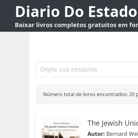
Diario Do Estado
Baixar livros completos gratuitos em f
Número total de livros encontrados: 20 p
The Jewish Uni
Autor:
Bernard Wei