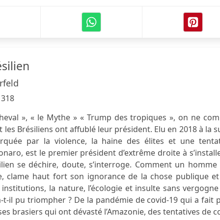
silien
rfeld
:
318
Cheval », « le Mythe » « Trump des tropiques », on ne co
les Brésiliens ont affublé leur président. Elu en 2018 à la s
uée par la violence, la haine des élites et une tentat
sonaro, est le premier président d’extrême droite à s’install
résilien se déchire, doute, s’interroge. Comment un homme
ire, clame haut fort son ignorance de la chose publique e
nstitutions, la nature, l’écologie et insulte sans vergogne
-t-il pu triompher ? De la pandémie de covid-19 qui a fait 
es brasiers qui ont dévasté l’Amazonie, des tentatives de 