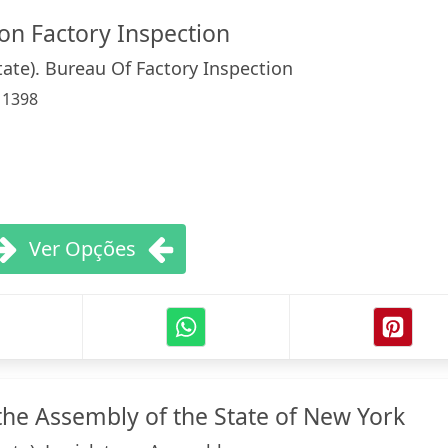
on Factory Inspection
tate). Bureau Of Factory Inspection
:
1398
Ver Opções
he Assembly of the State of New York