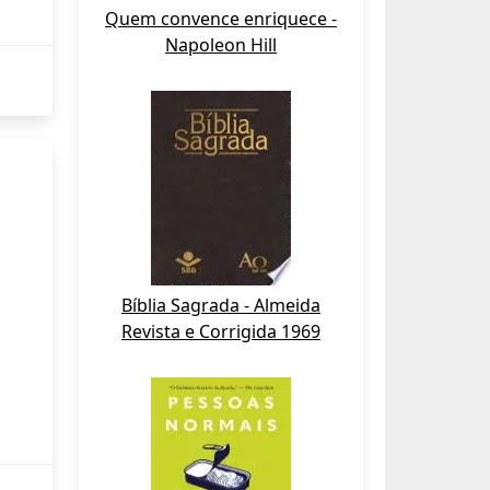
Quem convence enriquece -
Napoleon Hill
Bíblia Sagrada - Almeida
Revista e Corrigida 1969