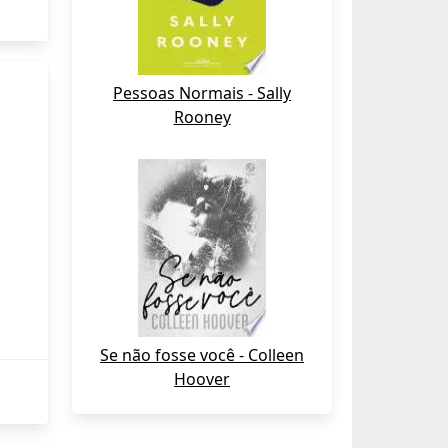
Pessoas Normais - Sally
Rooney
Se não fosse você - Colleen
Hoover