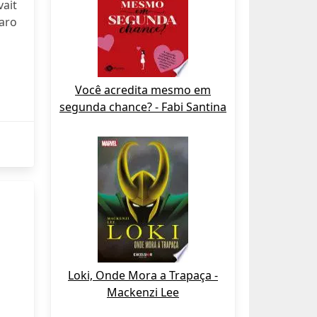
vait
aro
Você acredita mesmo em
segunda chance? - Fabi Santina
Loki, Onde Mora a Trapaça -
Mackenzi Lee