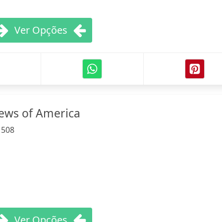
Ver Opções
Jews of America
:
508
Ver Opções