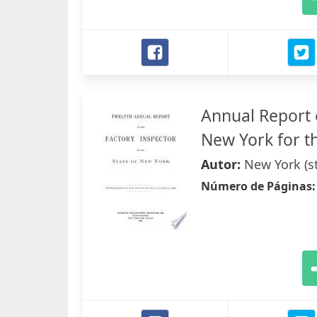
Annual Report o
New York for th
Autor:
New York (st
Número de Páginas