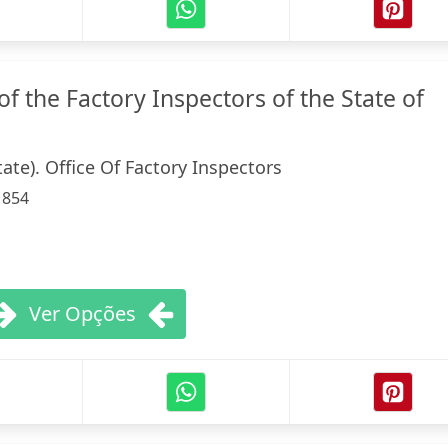
f the Factory Inspectors of the State of
ate). Office Of Factory Inspectors
:
854
Ver Opções