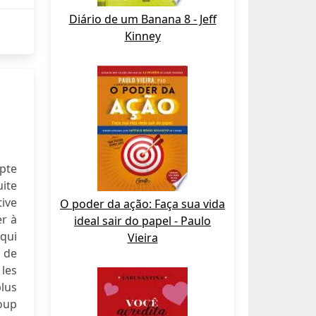
Diário de um Banana 8 - Jeff
Kinney
mpte
uite
ive
O poder da ação: Faça sua vida
er à
ideal sair do papel - Paulo
 qui
Vieira
t de
 les
plus
coup