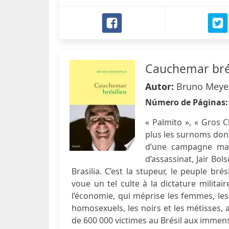
Cauchemar bré
Autor:
Bruno Meye
Número de Páginas
« Palmito », « Gros 
plus les surnoms dont 
d’une campagne marq
d’assassinat, Jair Bol
Brasilia. C’est la stupeur, le peuple b
voue un tel culte à la dictature milita
l’économie, qui méprise les femmes, les i
homosexuels, les noirs et les métisses, a
de 600 000 victimes au Brésil aux immens