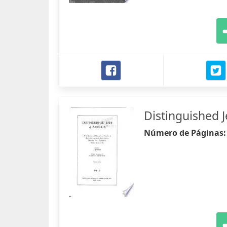
Distinguished 
Número de Páginas