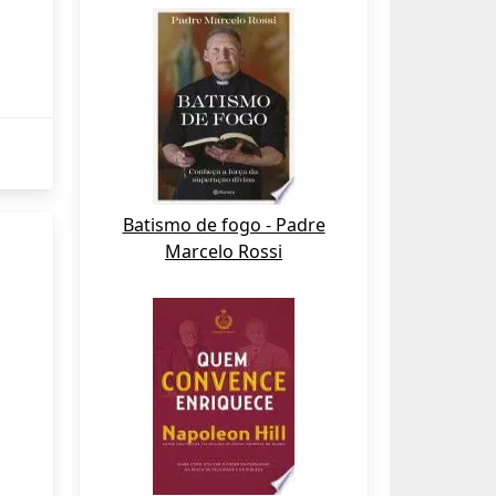
Batismo de fogo - Padre
Marcelo Rossi