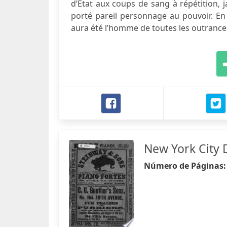
d’Etat aux coups de sang à répétition, 
porté pareil personnage au pouvoir. En
aura été l’homme de toutes les outrances
New York City 
Número de Páginas