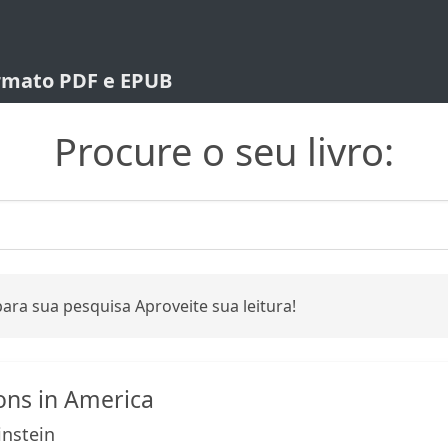
ormato PDF e EPUB
Procure o seu livro:
ara sua pesquisa Aproveite sua leitura!
ons in America
nstein