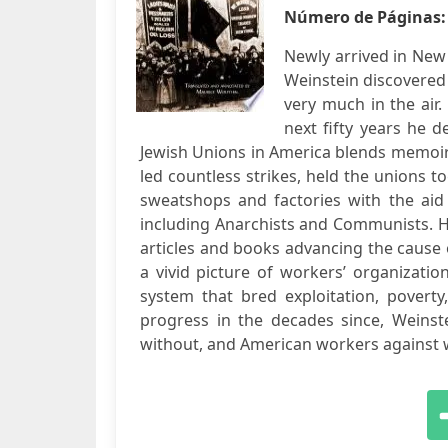
Número de Páginas
Newly arrived in New 
Weinstein discovered
very much in the air
next fifty years he d
Jewish Unions in America blends memoir 
led countless strikes, held the unions to
sweatshops and factories with the aid
including Anarchists and Communists. 
articles and books advancing the cause
a vivid picture of workers’ organizatio
system that bred exploitation, povert
progress in the decades since, Weinste
without, and American workers against wo