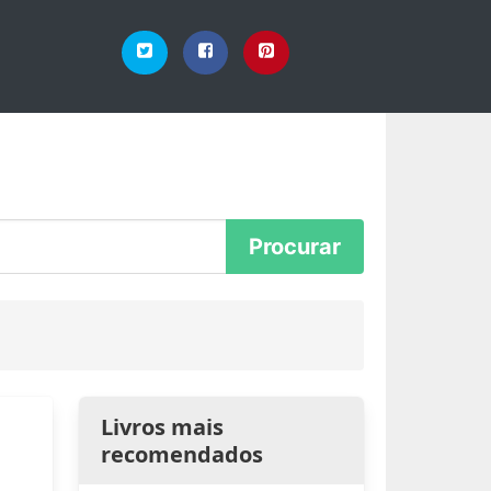
Livros mais
recomendados