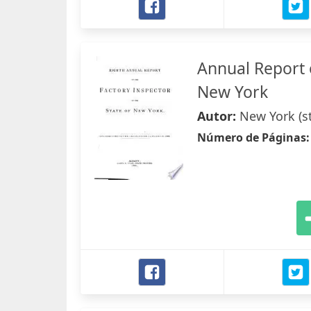
Annual Report o
New York
Autor:
New York (st
Número de Páginas