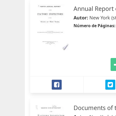
Annual Report 
Autor:
New York (s
Número de Páginas
Documents of t