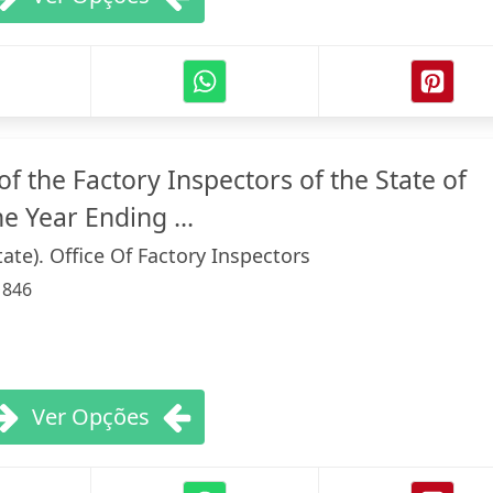
f the Factory Inspectors of the State of
e Year Ending ...
ate). Office Of Factory Inspectors
:
846
Ver Opções