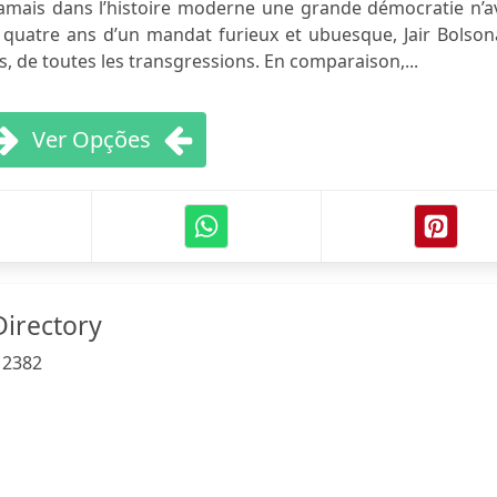
jamais dans l’histoire moderne une grande démocratie n’a
 quatre ans d’un mandat furieux et ubuesque, Jair Bolson
, de toutes les transgressions. En comparaison,...
Ver Opções
Directory
:
2382