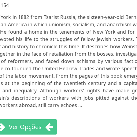
:
154
York in 1882 from Tsarist Russia, the sixteen-year-old Ber
 an America in which unionism, socialism, and anarchism 
. He found a home in the tenements of New York and for 
evoted his life to the struggles of fellow Jewish workers.
and history to chronicle this time. It describes how Weins
gether in the face of retaliation from the bosses, investig
 of reformers, and faced down schisms by various factio
He co-founded the United Hebrew Trades and wrote speech
 of the labor movement. From the pages of this book emer
ns at the beginning of the twentieth century and a capita
y, and inequality. Although workers’ rights have made gr
in’s descriptions of workers with jobs pitted against th
rkers abroad, still carry echoes ...
Ver Opções