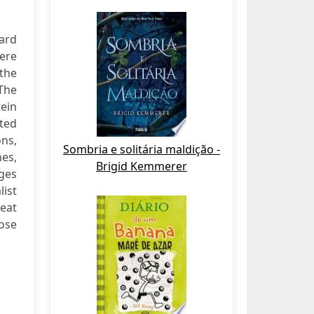
nard
were
the
 The
tein
ated
ns,
Sombria e solitária maldição -
es,
Brigid Kemmerer
ges
list
eat
ose